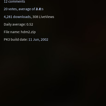
12 comments
20 votes, average of
3.8
/5
4,281 downloads
, 308 LiveViews
Daily average: 0.52
File name: hdm2.zip
PK3 build date:
11 Jun, 2002