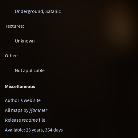
Underground
,
Satanic
Textures:
Unknown
Other:
Not applicable
Miscellaneous
Author's web site
All maps by
}{ammer
Release
readme
file
Available: 23 years, 364 days