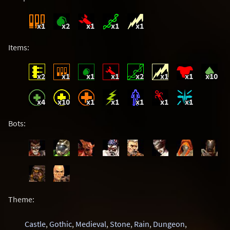
x1
x2
x1
x1
x1
Items:
x2
x1
x1
x1
x2
x1
x1
x10
x4
x10
x1
x1
x1
x1
x1
Bots:
Theme:
Castle
,
Gothic
,
Medieval
,
Stone
,
Rain
,
Dungeon
,