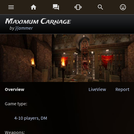






Maximum Carnage
by
}{ammer
Overview
LiveView
Report
Game type:
4-10 players
,
DM
Weapons: