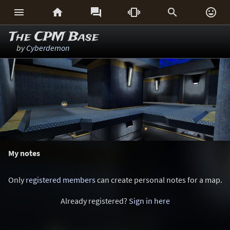






The CPM Base
by
Cyberdemon
My notes
Only
registered members
can create personal notes for a map.
Already registered?
Sign in here