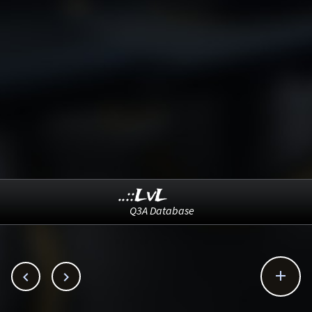
..::LvL
Q3A Database


