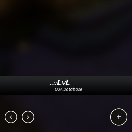
..::LvL
Q3A Database


