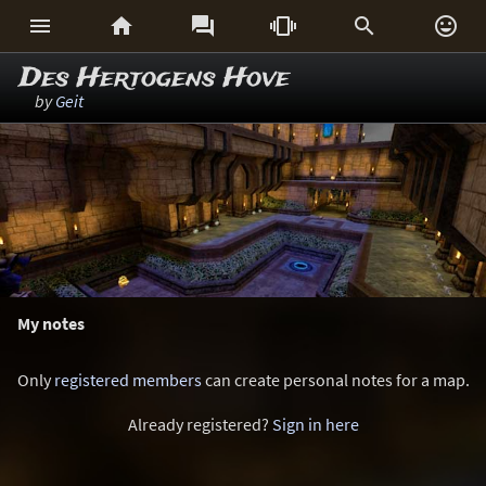






Des Hertogens Hove
by
Geit
My notes
Only
registered members
can create personal notes for a map.
Already registered?
Sign in here