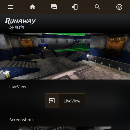






Runaway
by
rezin
LiveView

LiveView
Screenshots