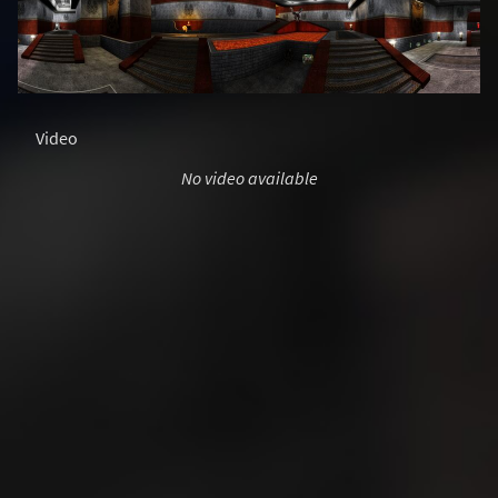
Video
No video available