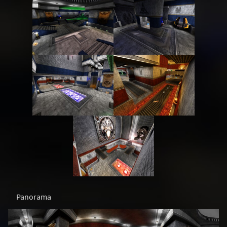
Panorama