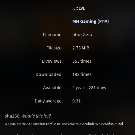
..::LvL
MH Gaming (FTP)
Filename:
pbox2.zip
Filesize:
2.75
MiB
LiveViews:
353 times
Downloaded:
193 times
Available:
4 years, 281 days
Daily average:
0.31
sha256:
What's this for?
690c449657818a514eab041dcf2d181a5e785c9b09dc0b0b7690c26bf449615d