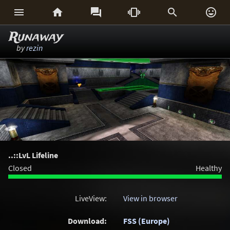






Runaway
by
rezin
..::LvL Lifeline
Closed
Healthy
LiveView:
View in browser
Download:
FSS (Europe)