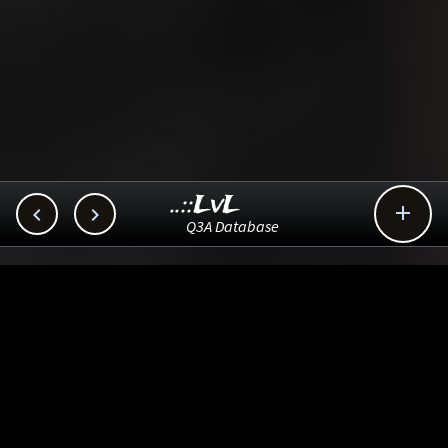
..::LvL



Q3A Database