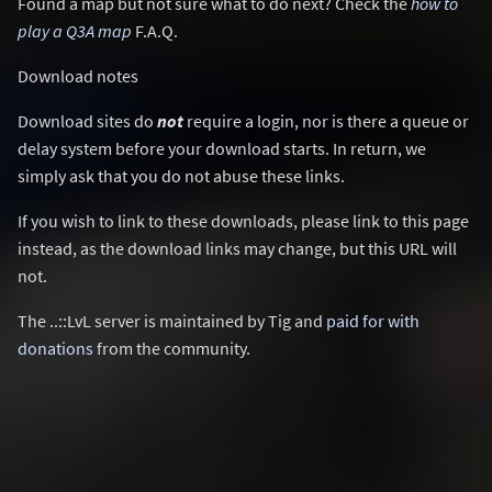
Found a map but not sure what to do next? Check the
how to
play a Q3A map
F.A.Q.
Download notes
Download sites do
not
require a login, nor is there a queue or
delay system before your download starts. In return, we
simply ask that you do not abuse these links.
If you wish to link to these downloads, please link to this page
instead, as the download links may change, but this URL will
not.
The ..::LvL server is maintained by Tig and
paid for with
donations
from the community.