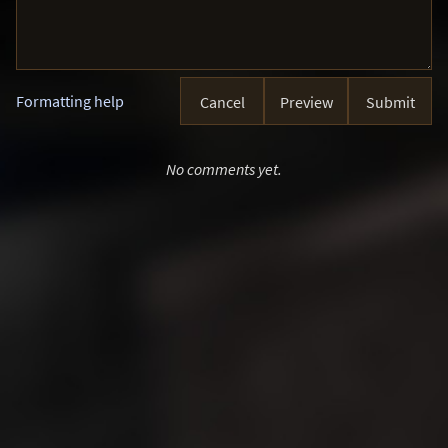
Formatting help
Cancel
Preview
Submit
No comments yet.