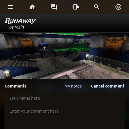






Runaway
by
rezin
Comments
My notes
Cancel comment