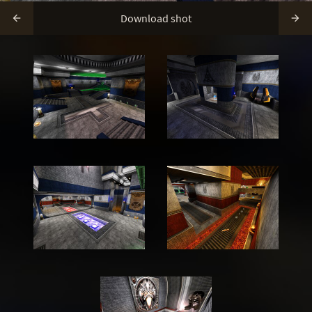
Download shot

