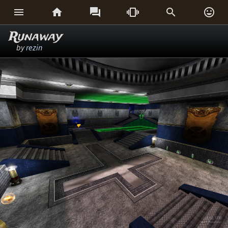






Runaway
by
rezin