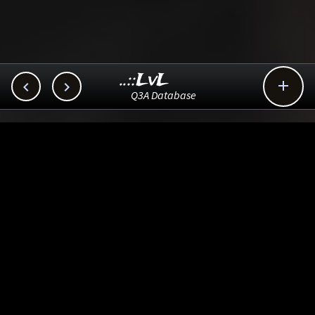
..::LvL



Q3A Database