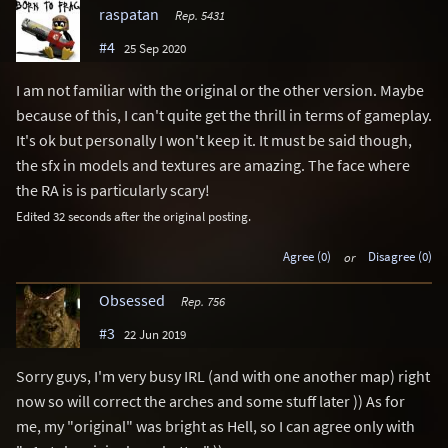
raspatan
Rep. 5431
#4
25 Sep 2020
I am not familiar with the original or the other version. Maybe
because of this, I can't quite get the thrill in terms of gameplay.
It's ok but personally I won't keep it. It must be said though,
the sfx in models and textures are amazing. The face where
the RA is is particularly scary!
Edited 32 seconds after the original posting.
Agree (0)
or
Disagree (0)
Obsessed
Rep. 756
#3
22 Jun 2019
Sorry guys, I'm very busy IRL (and with one another map) right
now so will correct the arches and some stuff later )) As for
me, my "original" was bright as Hell, so I can agree only with