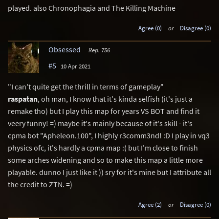
played. also Chronophagia and The Killing Machine
Agree (0)
or
Disagree (0)
Obsessed
Rep. 756
#5
10 Apr 2021
"I can't quite get the thrill in terms of gameplay"
raspatan
, oh man, I know that it's kinda selfish (it's just a
remake tho) but I play this map for years VS BOT and find it
veery funny! =) maybe it's mainly because of it's skill - it's
cpma bot "Apheleon.100", I highly r3comm3nd! :D I play in vq3
physics ofc, it's hardly a cpma map :( but I'm close to finish
some arches widening and so to make this map a little more
playable. dunno I just like it )) sry for it's mine but I attribute all
the credit to ZTN. =)
Agree (2)
or
Disagree (0)