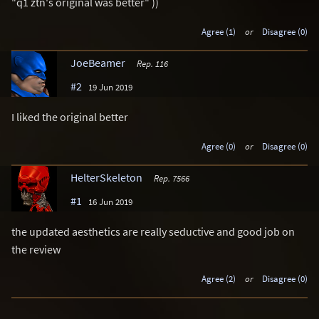
"q1 ztn's original was better" ))
Agree (1)
or
Disagree (0)
JoeBeamer
Rep. 116
#2
19 Jun 2019
I liked the original better
Agree (0)
or
Disagree (0)
HelterSkeleton
Rep. 7566
#1
16 Jun 2019
the updated aesthetics are really seductive and good job on
the review
Agree (2)
or
Disagree (0)