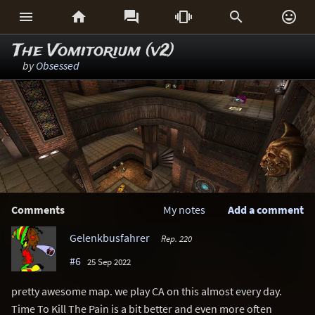






The Vomitorium (v2)
by
Obsessed
Comments
My notes
Add a comment
Gelenkbusfahrer
Rep. 220
#6
25 Sep 2022
pretty awesome map. we play CA on this almost every day.
Time To Kill The Pain is a bit better and even more often