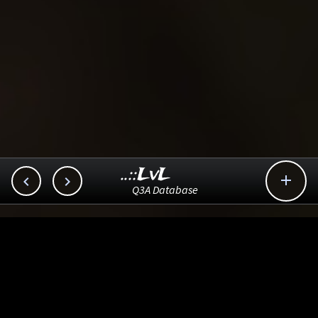
..::LvL



Q3A Database