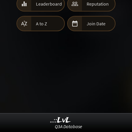


Leaderboard
Reputation


A to Z
Join Date
..::LvL
Q3A Database