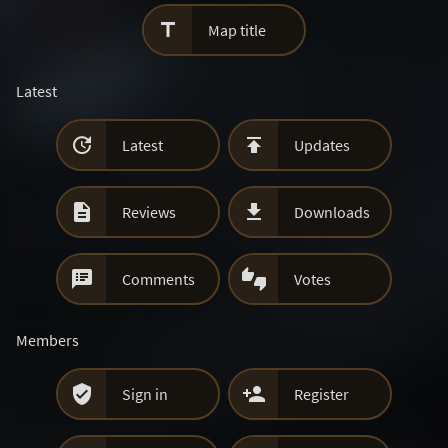

Map title
Latest


Latest
Updates


Reviews
Downloads


Comments
Votes
Members


Sign in
Register