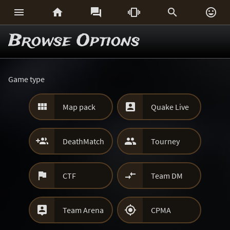






Browse Options
Game type


Map pack
Quake Live


DeathMatch
Tourney


CTF
Team DM


Team Arena
CPMA