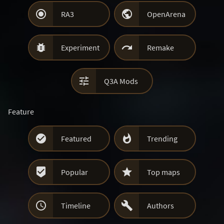


RA3
OpenArena


Experiment
Remake

Q3A Mods
Feature


Featured
Trending


Popular
Top maps


Timeline
Authors