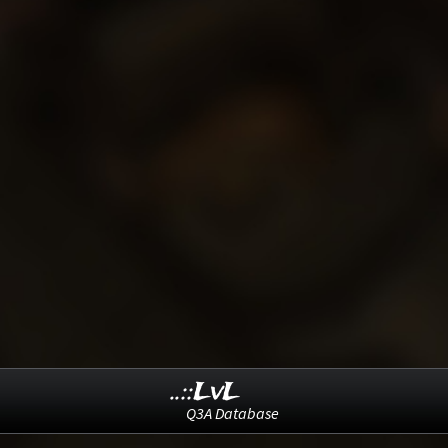
..::LvL
Q3A Database