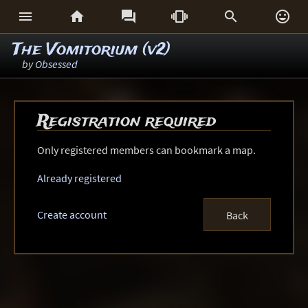






The Vomitorium (v2)
by
Obsessed
Registration required
Only registered members can bookmark a map.
Already registered
Create account
Back