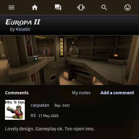






Europa II
by
Kaustic
Comments
My notes
Add a comment
raspatan
Rep. 5431
#3
17 May 2025
Lovely design. Gameplay ok. Too open imo.