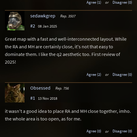
Agree (1)
or
Disagree (0)
sedawkgrep
Rep. 3507
#2
08 Jan 2025
Great map with a fast and well-interconnected layout. While
the RA and MH are certainly close, it's not that easy to
dominate them. I like the q2 aesthetic too. First review of
2025!
Agree (2)
or
Disagree (0)
Obsessed
Rep. 756
#1
13 Nov 2018
it wasn't a good idea to place RA and MH close together, imho.
the whole area is too open, as for me.
Agree (0)
or
Disagree (0)