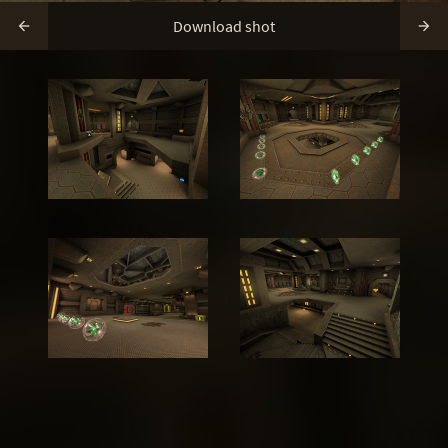
Download shot

