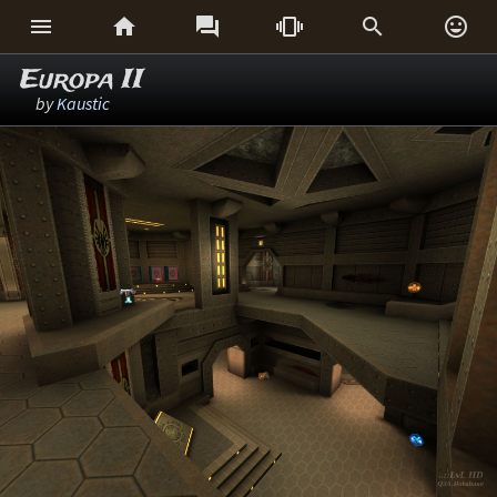






Europa II
by
Kaustic