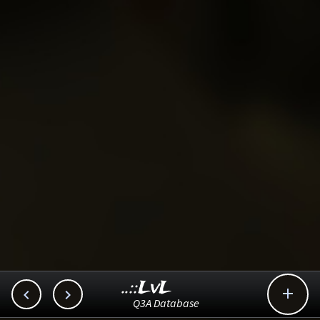
..::LvL



Q3A Database