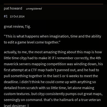
pat howard
unregistered
#1
13 Oct 2014
great review, Tig.
"This is what happens when imagination, time and the ability
to edit a game level come together."
actually, to me, the most amazing thing about this map is how
little time cityy had to make it! if i remember correctly, the 4th
maverick servers mapping competition was winding down, his
first attempt at a CTF map hadn't panned out, and he had to
pull something together in the last 5 or 6 weeks to meet the
deadline. i didn't think he could come up with anything so
detailed from scratch with so little time, let alone making
custom textures. but cityy consistently pumps out great maps,
seemingly on command. that's the hallmark of a true veteran
level designer :)