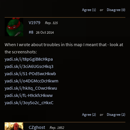
Agree (1)
or
Disagree (0)
V1979
Rep. 325
#8
26 Oct 2014
When I wrote about troubles in this map I meant that - look at
the screenshots:
yadi.sk/i/t8pGgiB8cHkpa
yadi.sk/i/3ciA6UGscHkq3
yadi.sk/i/51-POd5wcHkwb
yadi.sk/i/o4DGMccDcHkwm
yadi.sk/i/hkXq_COwcHkwu
yadi.sk/i/fL-H9ckfcHkww
yadi.sk/i/3oy5o2c_cHkxC
Agree (2)
or
Disagree (2)
CZghost
Rep. 1852