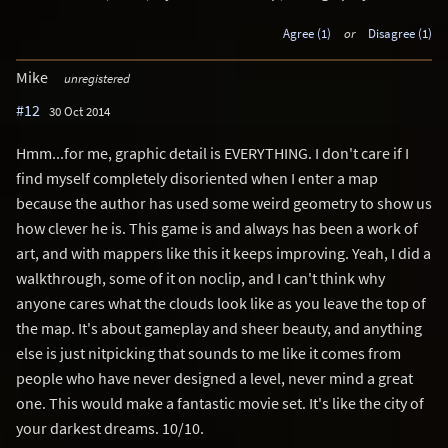
Agree (1)
or
Disagree (1)
Mike
unregistered
#12
30 Oct 2014
Hmm...for me, graphic detail is EVERYTHING. I don't care if I
find myself completely disoriented when I enter a map
because the author has used some weird geometry to show us
how clever he is. This game is and always has been a work of
art, and with mappers like this it keeps improving. Yeah, I did a
walkthrough, some of it on noclip, and I can't think why
anyone cares what the clouds look like as you leave the top of
the map. It's about gameplay and sheer beauty, and anything
else is just nitpicking that sounds to me like it comes from
people who have never designed a level, never mind a great
one. This would make a fantastic movie set. It's like the city of
your darkest dreams. 10/10.