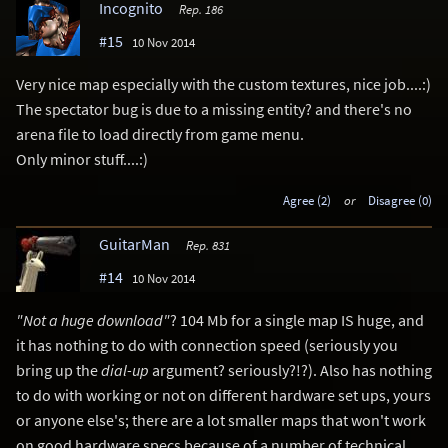
Incognito
Rep. 186
#15
10 Nov 2014
Very nice map especially with the custom textures, nice job....:)
The spectator bug is due to a missing entity? and there's no
arena file to load directly from game menu.
Only minor stuff....:)
Agree (2)
or
Disagree (0)
GuitarMan
Rep. 831
#14
10 Nov 2014
"Not a huge download"
? 104 Mb for a single map IS huge, and
it has nothing to do with connection speed (seriously you
bring up the
dial-up
argument? seriously?!?). Also has nothing
to do with working or not on different hardware set ups, yours
or anyone else's; there are a lot smaller maps that won't work
on good hardware specs because of a number of technical