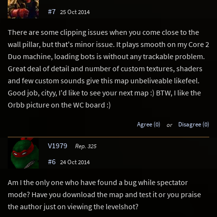
#7
25 Oct 2014
There are some clipping issues when you come close to the
wall pillar, but that's minor issue. It plays smooth on my Core 2
Duo machine, loading bots is without any trackable problem.
Great deal of detail and number of custom textures, shaders
and few custom sounds give this map unbeliveable likefeel.
Good job, cityy, I'd like to see your next map :) BTW, I like the
Orbb picture on the WC board :)
Agree (0)
or
Disagree (0)
V1979
Rep. 325
#6
24 Oct 2014
Am I the only one who have found a bug while spectator
mode? Have you download the map and test it or you praise
the author just on viewing the levelshot?