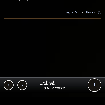
Agree (5)
or
Disagree (0)
..::LvL



Q3A Database