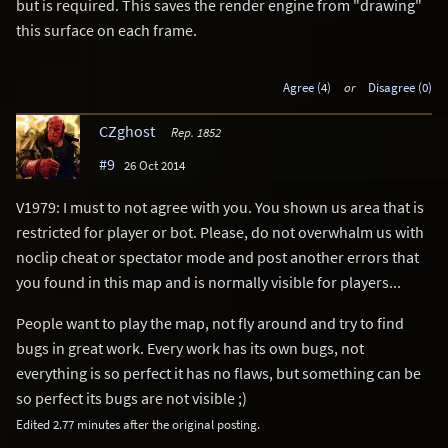
but is required. This saves the render engine from "drawing"
this surface on each frame.
Agree (4)
or
Disagree (0)
CZghost
Rep. 1852
#9
26 Oct 2014
V1979: I must to not agree with you. You shown us area that is
restricted for player or bot. Please, do not overwhalm us with
noclip cheat or spectator mode and post another errors that
you found in this map and is normally visible for players...
People want to play the map, not fly around and try to find
bugs in great work. Every work has its own bugs, not
everything is so perfect it has no flaws, but something can be
so perfect its bugs are not visible ;)
Edited 2.77 minutes after the original posting.