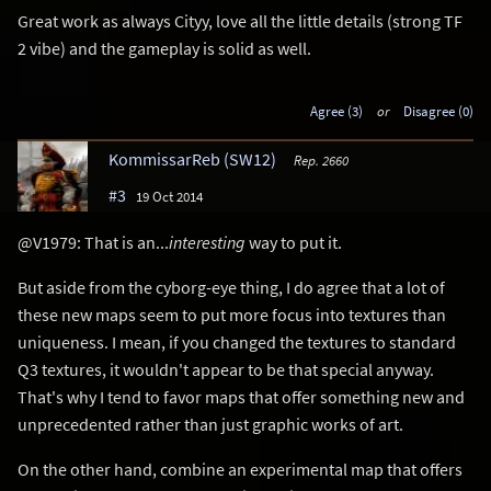
Great work as always Cityy, love all the little details (strong TF
2 vibe) and the gameplay is solid as well.
Agree (3)
or
Disagree (0)
KommissarReb (SW12)
Rep. 2660
#3
19 Oct 2014
@V1979: That is an...
interesting
way to put it.
But aside from the cyborg-eye thing, I do agree that a lot of
these new maps seem to put more focus into textures than
uniqueness. I mean, if you changed the textures to standard
Q3 textures, it wouldn't appear to be that special anyway.
That's why I tend to favor maps that offer something new and
unprecedented rather than just graphic works of art.
On the other hand, combine an experimental map that offers