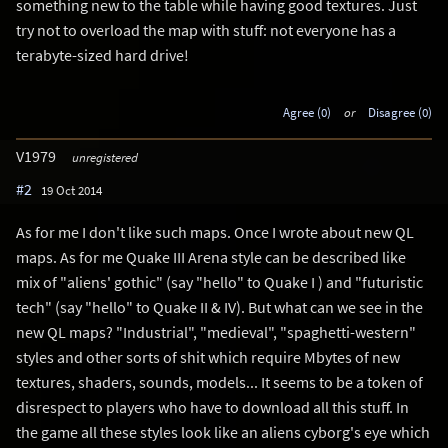
something new to the table while having good textures. Just
try not to overload the map with stuff: not everyone has a
terabyte-sized hard drive!
Agree (0)
or
Disagree (0)
V1979
unregistered
#2
19 Oct 2014
As for me I don't like such maps. Once I wrote about new QL
maps. As for me Quake III Arena style can be described like
mix of "aliens' gothic" (say "hello" to Quake I ) and "futuristic
tech" (say "hello" to Quake II & IV). But what can we see in the
new QL maps? "Industrial", "medieval", "spaghetti-western"
styles and other sorts of shit which require Mbytes of new
textures, shaders, sounds, models... It seems to be a token of
disrespect to players who have to download all this stuff. In
the game all these styles look like an aliens cyborg's eye which