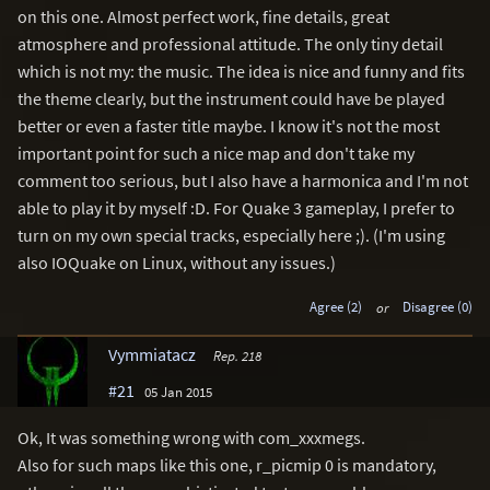
on this one. Almost perfect work, fine details, great
atmosphere and professional attitude. The only tiny detail
which is not my: the music. The idea is nice and funny and fits
the theme clearly, but the instrument could have be played
better or even a faster title maybe. I know it's not the most
important point for such a nice map and don't take my
comment too serious, but I also have a harmonica and I'm not
able to play it by myself :D. For Quake 3 gameplay, I prefer to
turn on my own special tracks, especially here ;). (I'm using
also IOQuake on Linux, without any issues.)
Agree (2)
or
Disagree (0)
Vymmiatacz
Rep. 218
#21
05 Jan 2015
Ok, It was something wrong with com_xxxmegs.
Also for such maps like this one, r_picmip 0 is mandatory,