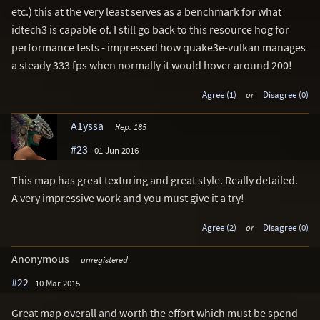
etc.) this at the very least serves as a benchmark for what
idtech3 is capable of. I still go back to this resource hog for
performance tests - impressed how quake3e-vulkan manages
a steady 333 fps when normally it would hover around 200!
Agree (1)
or
Disagree (0)
A1yssa
Rep. 185
#23
01 Jun 2016
This map has great texturing and great style. Really detailed.
A very impressive work and you must give it a try!
Agree (2)
or
Disagree (0)
Anonymous
unregistered
#22
10 Mar 2015
Great map overall and worth the effort which must be spend