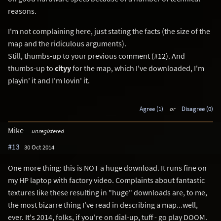
reasons.
I'm not complaining here, just stating the facts (the size of the
map and the ridiculous arguments).
Still, thumbs-up to your previous comment (#12). And
thumbs-up to
cityy
for the map, which I've downloaded, I'm
playin' it and I'm lovin' it.
Agree (1)
or
Disagree (0)
Mike
unregistered
#13
30 Oct 2014
One more thing: this is NOT a huge download. It runs fine on
my HP laptop with factory video. Complaints about fantastic
textures like these resulting in "huge" downloads are, to me,
the most bizarre thing I've read in describing a map...well,
ever. It's 2014, folks, if you're on dial-up, tuff - go play DOOM.