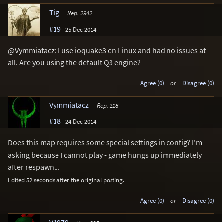
Tig
Rep. 2942
#19
25 Dec 2014
@Vymmiatacz: I use ioquake3 on Linux and had no issues at
all. Are you using the default Q3 engine?
Agree (0)
or
Disagree (0)
Vymmiatacz
Rep. 218
#18
24 Dec 2014
Does this map requires some special settings in config? I'm
asking because I cannot play - game hungs up immediately
after respawn...
Edited 52 seconds after the original posting.
Agree (0)
or
Disagree (0)
V1979