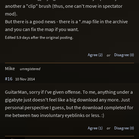
another a "clip" brush (thus, one can't move in spectator
mod).
But there is a good news - there is a *.map file in the archive
and you can fix the map if you want.
Edited 5.9 days after the original posting.
Agree (2)
or
Disagree (0)
Mike
unregistered
#16
10 Nov 2014
GuitarMan, sorry if I've given offense. To me, anything under a
gigabyte just doesn't feel like a big download any more. Just
personal perspective I guess, but the download completed for
me between two involuntary eyeblinks or less. :)
Agree (1)
or
Disagree (0)