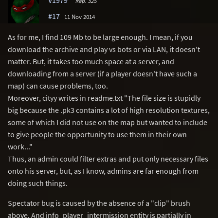
Rep. 325
#17
11 Nov 2014
As for me, I find 109 Mb to be large enough. I mean, if you
download the archive and play vs bots or via LAN, it doesn't
matter. But, it takes too much space at a server, and
downloading from a server (if a player doesn't have such a
map) can cause problems, too.
Moreover, cityy writes in readme.txt "The file size is stupidly
big because the .pk3 contains a lot of high resolution textures,
some of which I did not use on the map but wanted to include
to give people the opportunity to use them in their own
work..."
Thus, an admin could filter extras and put only necessary files
onto his server, but, as I know, admins are far enough from
doing such things.
Spectator bug is caused by the absence of a "clip" brush
above. And info_player_intermission entity is partially in