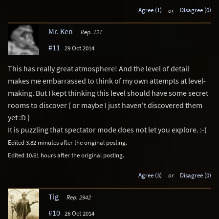
Agree (1)
or
Disagree (0)
Mr. Ken
Rep. 121
#11
29 Oct 2014
This has really great atmosphere! And the level of detail
makes me embarrassed to think of my own attempts at level-
making. But I kept thinking this level should have some secret
rooms to discover ( or maybe I just haven't discovered them
yet :D )
It is puzzling that spectator mode does not let you explore. :-(
Edited 3.82 minutes after the original posting.
Edited 10.61 hours after the original posting.
Agree (3)
or
Disagree (0)
Tig
Rep. 2942
#10
26 Oct 2014