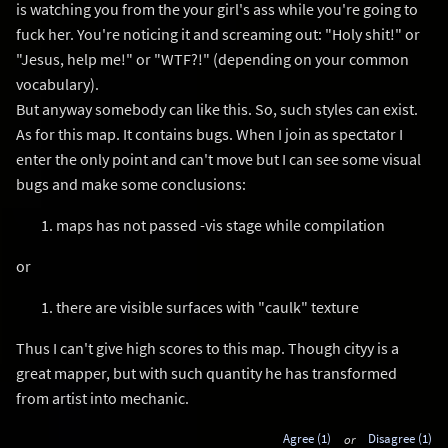
is watching you from the your girl's ass while you're going to
fuck her. You're noticing it and screaming out: "Holy shit!" or
"Jesus, help me!" or "WTF?!" (depending on your common
vocabulary).
But anyway somebody can like this. So, such styles can exist.
As for this map. It contains bugs. When I join as spectator I
enter the only point and can't move but I can see some visual
bugs and make some conclusions:
maps has not passed -vis stage while compilation
or
there are visible surfaces with "caulk" texture
Thus I can't give high scores to this map. Though cityy is a
great mapper, but with such quantity he has transformed
from artist into mechanic.
Agree (1)
or
Disagree (1)