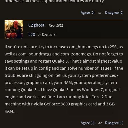
otherwise all these sophisticated textures are blurry.
Agree (0)
or
Disagree (0)
CZghost
Rep. 1852
#20
26 Dec 2014
If you're not sure, try to increase com_hunkmegs up to 256, as
well as com_soundmegs and com_zonemegs. Do not forget to
save settings and restart Quake 3. That's almost highest value
it can be set up in config and can solve number of issues. If the
troubles are still going on, tell us your system prefferences -
processor, graphics card, your RAM, your operating system
running Quake 3... I have Quake 3 on my Windows 7, original
engine and works just fine. I am running Intel Core 2 Duo
machine with nVidia GeForce 9800 graphics card and 3 GB
RAM...
Agree (0)
or
Disagree (0)