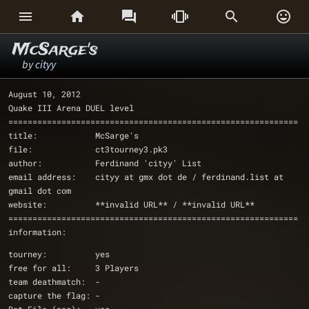






McSarge's
by
cityy
August 10, 2012
Quake III Arena DUEL level
============================================================
title:            McSarge's
file:             ct3tourney3.pk3
author:           Ferdinand 'cityy' List
email address:    cityy at gmx dot de / ferdinand.list at 
gmail dot com
website:	  **invalid URL** / **invalid URL**
============================================================
information:
tourney:          yes
free for all:     3 Players
team deathmatch:  -
capture the flag: -