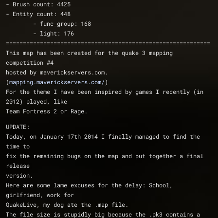
- Brush count: 4425
- Entity count: 448
	- func_group: 168
	- light: 176
============================================================
This map has been created for the quake 3 mapping 
competition #4
hosted by maverickservers.com. 
(
mapping.maverickservers.com/
)
For the theme I have been inspired by games I recently (in 
2012) played, like
Team Fortress 2 or Rage.
UPDATE:
Today, on January 17th 2014 I finally managed to find the 
time to 
fix the remaining bugs on the map and put together a final 
release
version. 
Here are some lame excuses for the delay: School, 
girlfriend, work for
QuakeLive, my dog ate the .map file. 
The file size is stupidly big because the .pk3 contains a 