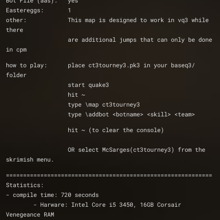
Bot File (aas):   yes
Eastereggs:       1
other:            This map is designed to work in vq3 while 
there
		  are additional jumps that can only be done 
in cpm
how to play:      place ct3tourney3.pk3 in your baseq3/ 
folder
                  start quake3 
                  hit ~
                  type \map ct3tourney3
                  type \addbot <botname> <skill> <team>
                  hit ~ (to clear the console)
                  OR select McSarges(ct3tourney3) from the 
skrimish menu. 
============================================================
Statistics:
- compile time: 720 seconds
	- Harware: Intel Core i5 3450, 16GB Corsair 
Venegeance RAM