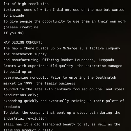
lot of high resolution
textures, some of which I did not use on the map but wanted 
to include
to give people the opportunity to use them in their own work 
(please credit me
if you do).
MAP DESIGN CONCEPT:
The map's theme builds up on McSarge's, a fictive company 
for deathmatch supply 
and manufacturing. Offering Rocket Launchers, Jumppads, 
Armors with superior build quality, the enterprise managed 
to build up an 
overwhelming monopoly. Prior to entering the Deathmatch 
market in 1999, the family business 
founded in the late 19th centuary focused on coal and steel 
productions only; 
expanding quickly and eventually raising up their palett of 
products. 
To date, the company that went up a steep path during the 
industrial revolution 
still has it's old fashioned beauty to it, as well as the 
flawless product quality.