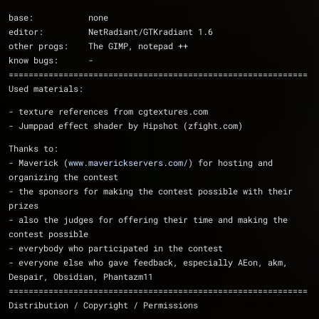
base:           none
editor:         NetRadiant/GTKradiant 1.6
other progs:    The GIMP, notepad ++
know bugs:      -
============================================================
Used materials:
- texture references from cgtextures.com
- Jumppad effect shader by Hipshot (zfight.com)
Thanks to:
- Maverick (
www.maverickservers.com/
) for hosting and 
organizing the contest
- the sponsors for making the contest possible with their 
prizes
- also the judges for offering their time and making the 
contest possible
- everybody who participated in the contest 
- everyone else who gave feedback, especially AEon, akm, 
Despair, Obsidian, Phantazm11
============================================================
Distribution / Copyright / Permissions 