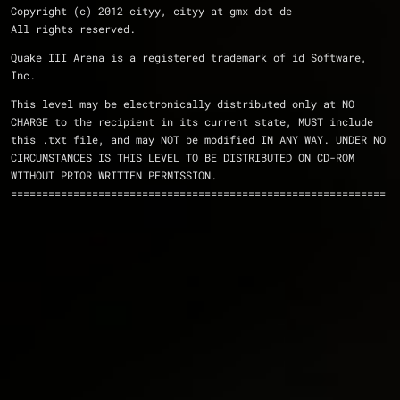
Copyright (c) 2012 cityy, cityy at gmx dot de
All rights reserved.
Quake III Arena is a registered trademark of id Software, 
Inc.
This level may be electronically distributed only at NO
CHARGE to the recipient in its current state, MUST include
this .txt file, and may NOT be modified IN ANY WAY. UNDER NO
CIRCUMSTANCES IS THIS LEVEL TO BE DISTRIBUTED ON CD-ROM
WITHOUT PRIOR WRITTEN PERMISSION.
============================================================