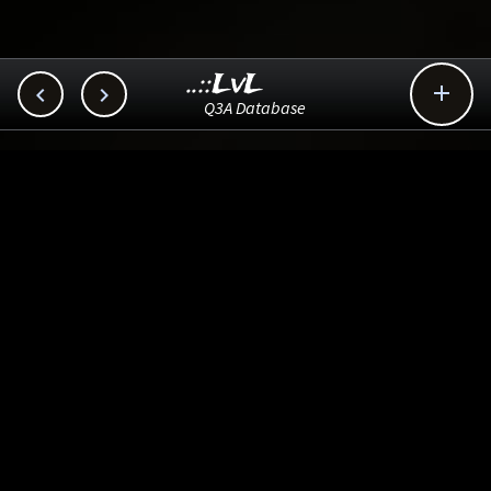
..::LvL



Q3A Database