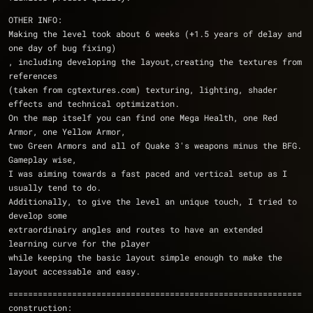
OTHER INFO:
Making the level took about 6 weeks (+1.5 years of delay and 
one day of bug fixing)
, including developing the layout,creating the textures from 
references 
(taken from cgtextures.com) texturing, lighting, shader 
effects and technical optimization. 
On the map itself you can find one Mega Health, one Red 
Armor, one Yellow Armor, 
two Green Armors and all of Quake 3's weapons minus the BFG. 
Gameplay wise, 
I was aiming towards a fast paced and vertical setup as I 
usually tend to do. 
Additionally, to give the level an unique touch, I tried to 
develop some 
extraordinairy angles and routes to have an extended 
learning curve for the player 
while keeping the basic layout simple enough to make the 
layout accessable and easy.
============================================================
construction: