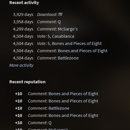
Recent activity
3,929 days
Download
:
fff
3,958 days
Comment
:
Q
4,299 days
Comment
:
McSarge's
4,504 days
Vote
: 5,
Casablanca
4,504 days
Vote
: 5,
Bones and Pieces of Eight
4,504 days
Comment
:
Bones and Pieces of Eight
4,504 days
Comment
:
Battlezone
More activity
Recent reputation
+10
Comment
:
Bones and Pieces of Eight
+10
Comment
:
Bones and Pieces of Eight
+10
Comment
:
Battlezone
+10
Comment
:
Bones and Pieces of Eight
+10
Comment
:
Q
+10
Comment
:
McSarge's