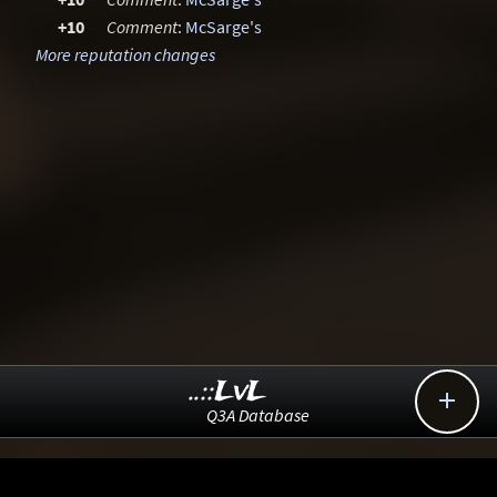
+10
Comment
:
McSarge's
More reputation changes
..::LvL

Q3A Database