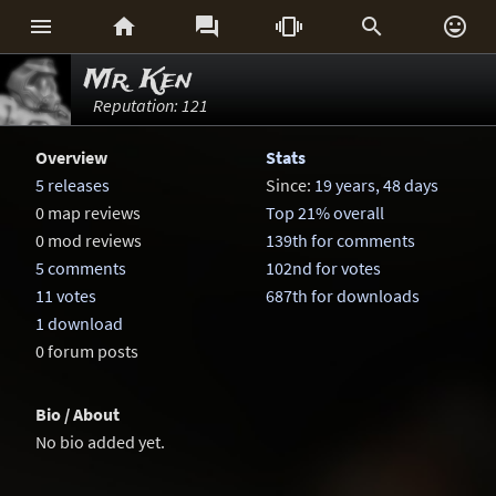






Mr. Ken
Reputation: 121
Overview
Stats
5 releases
Since:
19 years, 48 days
0 map reviews
Top 21% overall
0 mod reviews
139th for comments
5 comments
102nd for votes
11 votes
687th for downloads
1 download
0 forum posts
Bio / About
No bio added yet.