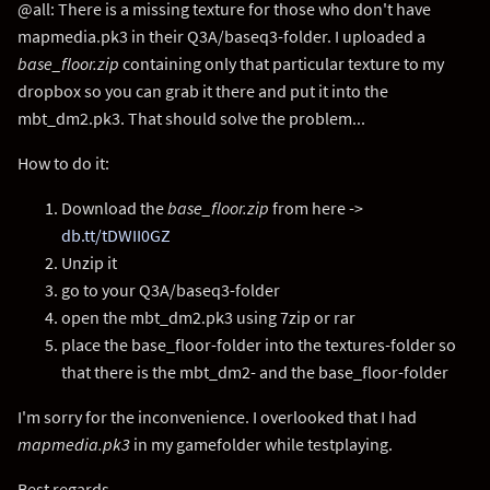
@all: There is a missing texture for those who don't have
mapmedia.pk3 in their Q3A/baseq3-folder. I uploaded a
base_floor.zip
containing only that particular texture to my
dropbox so you can grab it there and put it into the
mbt_dm2.pk3. That should solve the problem...
How to do it:
Download the
base_floor.zip
from here ->
db.tt/tDWII0GZ
Unzip it
go to your Q3A/baseq3-folder
open the mbt_dm2.pk3 using 7zip or rar
place the base_floor-folder into the textures-folder so
that there is the mbt_dm2- and the base_floor-folder
I'm sorry for the inconvenience. I overlooked that I had
mapmedia.pk3
in my gamefolder while testplaying.
Best regards