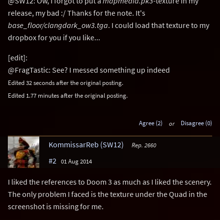
@SW12: Ow, I forgot to put a
mapmedia.pk3
-texture in my
release, my bad :/ Thanks for the note. It's
base_floor/clangdark_ow3.tga
. I could load that texture to my
dropbox for you if you like...
[edit]:
@FragTastic: See? I messed something up indeed
Edited 32 seconds after the original posting.
Edited 1.77 minutes after the original posting.
Agree (2)
or
Disagree (0)
KommissarReb (SW12)
Rep. 2660
#2
01 Aug 2014
I liked the references to Doom 3 as much as I liked the scenery.
The only problem I faced is the texture under the Quad in the
screenshot is missing for me.