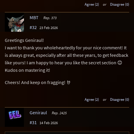
Agree (2)
or
Disagree (0)
MBT
Rep. 373
#32
23 Feb 2026
Greetings Geniraul!
I want to thank you wholeheartedly for your nice comment! It
is always great, especially after all these years, to get feedback
like yours! I am happy to hear you like the secret section 😊
Kudos on mastering it!
Cheers! And keep on fragging! 🤘
Agree (2)
or
Disagree (0)
Geniraul
Rep. 2425
#31
14 Feb 2026