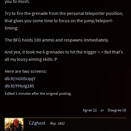
you to mush.
Try to fire the grenade from the personal teleporter position,
that gives you some time to focus on the jump/teleport-
timing.
The BFG holds 100 ammo and respawns immediately.
And yea, it took me 6 grenades to hit the trigger >.< But that's
all my lousy aiming skills :P
Here are two screens:
db.tt/nG05cqqY
db.tt/PHuIg185
Edited 1 minutes after the original posting.
Agree (2)
or
Disagree (0)
CZghost
Rep. 1852