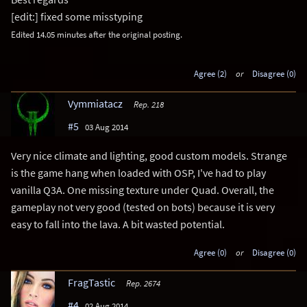
[edit:] fixed some misstyping
Edited 14.05 minutes after the original posting.
Agree (2)
or
Disagree (0)
Vymmiatacz
Rep. 218
#5
03 Aug 2014
Very nice climate and lighting, good custom models. Strange
is the game hang when loaded with OSP, I've had to play
vanilla Q3A. One missing texture under Quad. Overall, the
gameplay not very good (tested on bots) because it is very
easy to fall into the lava. A bit wasted potential.
Agree (0)
or
Disagree (0)
FragTastic
Rep. 2674
#4
02 Aug 2014