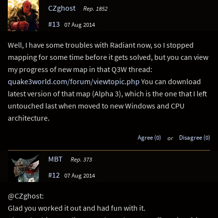
CZghost
Rep. 1852
#13
07 Aug 2014
Well, I have some troubles with Radiant now, so I stopped
mapping for some time before it gets solved, but you can view
my progress of new map in that Q3W thread:
quake3world.com/forum/viewtopic.php
You can download
latest version of that map (Alpha 3), which is the one that I left
untouched last when moved to new Windows and CPU
architecture.
Agree (0)
or
Disagree (0)
MBT
Rep. 373
#12
07 Aug 2014
@CZghost:
Glad you worked it out and had fun with it.