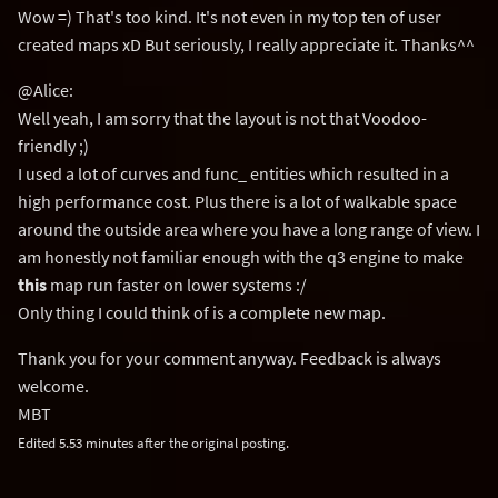
Wow =) That's too kind. It's not even in my top ten of user
created maps xD But seriously, I really appreciate it. Thanks^^
@Alice:
Well yeah, I am sorry that the layout is not that Voodoo-
friendly ;)
I used a lot of curves and func_ entities which resulted in a
high performance cost. Plus there is a lot of walkable space
around the outside area where you have a long range of view. I
am honestly not familiar enough with the q3 engine to make
this
map run faster on lower systems :/
Only thing I could think of is a complete new map.
Thank you for your comment anyway. Feedback is always
welcome.
MBT
Edited 5.53 minutes after the original posting.