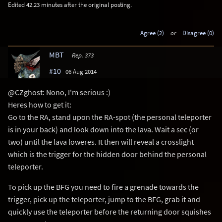
Edited 42.23 minutes after the original posting.
Agree (2)
or
Disagree (0)
MBT
Rep. 373
#10
06 Aug 2014
@CZghost: Nono, I'm serious :)
Heres how to get it:
Go to the RA, stand upon the RA-spot (the personal teleporter
is in your back) and look down into the lava. Wait a sec (or
two) until the lava loweres. It then will reveal a crosslight
which is the trigger for the hidden door behind the personal
teleporter.
To pick up the BFG you need to fire a grenade towards the
trigger, pick up the teleporter, jump to the BFG, grab it and
quickly use the teleporter before the returning door squishes