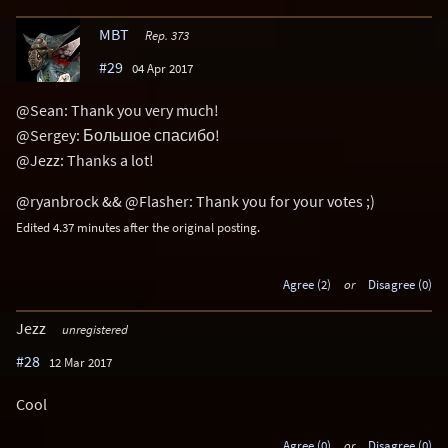
MBT
Rep. 373
#29
04 Apr 2017
@Sean: Thank you very much!
@Sergey: Большое спасибо!
@Jezz: Thanks a lot!
@ryanbrock && @Flasher: Thank you for your votes ;)
Edited 4.37 minutes after the original posting.
Agree (2)
or
Disagree (0)
Jezz
unregistered
#28
12 Mar 2017
Cool
Agree (0)
or
Disagree (0)