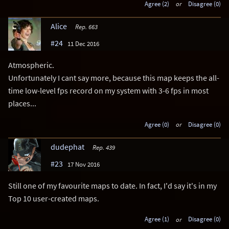
Agree (2)
or
Disagree (0)
Alice
Rep. 663
#24
11 Dec 2016
Atmospheric.
Unfortunately I cant say more, because this map keeps the all-
time low-level fps record on my system with 3-6 fps in most
places...
Agree (0)
or
Disagree (0)
dudephat
Rep. 439
#23
17 Nov 2016
Still one of my favourite maps to date. In fact, I'd say it's in my
Top 10 user-created maps.
Agree (1)
or
Disagree (0)