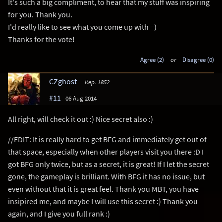
It's such a big compliment, to hear that my stuff was inspiring
for you. Thank you.
I'd really like to see what you come up with =)
Thanks for the vote!
Agree (2)
or
Disagree (0)
CZghost
Rep. 1852
#11
06 Aug 2014
All right, will check it out :) Nice secret also :)
//EDIT: It is really hard to get BFG and immediately get out of
that space, especially when other players visit you there :D I
got BFG only twice, but as a secret, it is great! If I let the secret
gone, the gameplay is brilliant. With BFG it has no issue, but
even without that it is great feel. Thank you MBT, you have
insipired me, and maybe I will use this secret :) Thank you
again, and I give you full rank :)