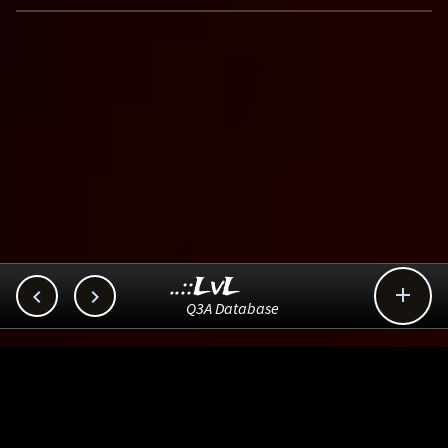
..::LvL



Q3A Database