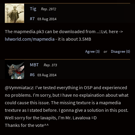
Tig
Rep. 2972
#7
03 Aug 2014
The mapmedia.pk3 can be downloaded from ..::LvL here ->
lvlworld.com/mapmedia
- it is about 3.5MB
Agree (3)
or
Disagree (0)
MBT
Rep. 373
#6
03 Aug 2014
@Vymmiatacz: I've tested everything in OSP and experienced
no problems. I'm sorry, but I have no explaination about what
could cause this issue. The missing texture is a mapmedia
trexture as I stated before. I gonna give a solution in this post.
Well sorry for the lavapits, I'm Mr. Lavalova =D
Thanks for the vote^^