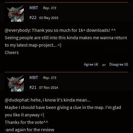
MBT
Rep. 373
#22
03 May 2015
@everybody: Thank you so much for 1k+ downloads! ^^
Seeing people are still into this kinda makes me wanna return
to my latest map-project... =)
Cheers
Agree (4)
or
Disagree (0)
MBT
Rep. 373
#21
07 Nov 2014
@dudephat: hehe, I know it's kinda mean...
Maybe I should have been giving a clue in the map. I'm glad
you like it anyway =)
Thanks for the vote^^
-and again for the review