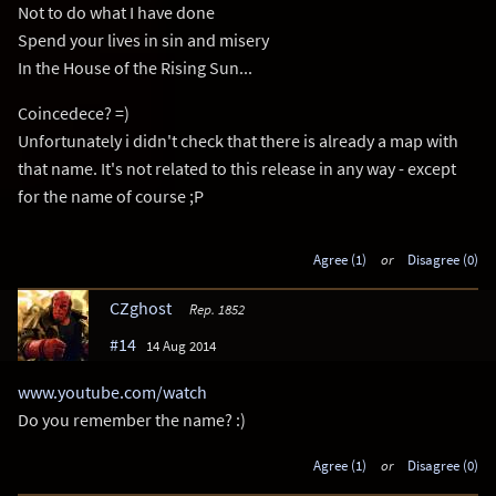
Not to do what I have done
Spend your lives in sin and misery
In the House of the Rising Sun...
Coincedece? =)
Unfortunately i didn't check that there is already a map with
that name. It's not related to this release in any way - except
for the name of course ;P
Agree (1)
or
Disagree (0)
CZghost
Rep. 1852
#14
14 Aug 2014
www.youtube.com/watch
Do you remember the name? :)
Agree (1)
or
Disagree (0)