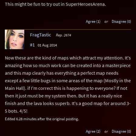
This might be fun to try out in SuperHeroesArena.
Agree (1)
or
Disagree (0)
FragTastic
Rep. 2674
#1
01 Aug 2014
Now these are the kind of maps which attract my attention. It's
amazing how so much work can be created into a masterpiece
and this map clearly has everything a perfect map needs
except a few little bugs in some areas of the map (Mostly in the
Main Hall). if I'm correct this is happening to everyone? If not
then it just must be my system then. But It has a really nice
finish and the lava looks superb. It's a good map for around 3-
5 bots. 4/5!
Edited 6.28 minutes after the original posting.
Agree (2)
or
Disagree (0)