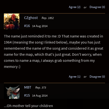
Agree (2)
or
Disagree (0)
CZghost
Rep. 1852
#16
14 Aug 2014
The name just reminded it to me :D That name was created in
1964 (meaning the song I linked below), maybe you has just
remembered the name of the song and considered it as great
name for the map, which that's just great. Don't worry, when
comes to name a map, I always grab something from my
memory :)
Agree (1)
or
Disagree (0)
MBT
Rep. 373
#15
14 Aug 2014
...Oh mother tell your children