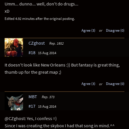
Umm... dunno... well, don't do drugs...
xD
Edited 4.92 minutes after the original posting.
Agree (3)
or
Disagree (0)
CZghost
Rep. 1852
#18
15 Aug 2014
It doesn't look like New Orleans :)) But fantasy is great thing,
thumb up for the great map ;)
Agree (3)
or
Disagree (0)
MBT
Rep. 373
#17
15 Aug 2014
@CZghost: Yes, I confess =)
Since I was creating the skybox I had that song in mind.^^