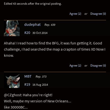
Edited 43 seconds after the original posting.
Agree (2)
or
Disagree (0)
dudephat
Rep. 439
#20
30 Oct 2014
Ahaha! I read how to find the BFG, it was fun getting it. Good
challenge, I had searched the map a crapton of times XD Now I
know.
Agree (2)
or
Disagree (0)
MBT
Rep. 373
#19
16 Aug 2014
@CZghost: Haha you're right!
Well, maybe my version of New Orleans...
like 30000BC...