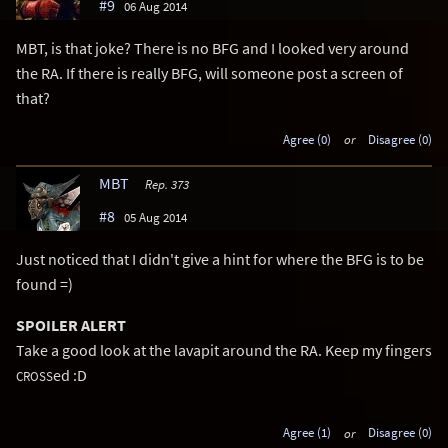
#9
06 Aug 2014
MBT, is that joke? There is no BFG and I looked very around
the RA. If there is really BFG, will someone post a screen of
that?
Agree (0)
or
Disagree (0)
MBT
Rep. 373
#8
05 Aug 2014
Just noticed that I didn't give a hint for where the BFG is to be
found =)
SPOILER ALERT
Take a good look at the lavapit around the RA. Keep my fingers
ed :D
CROSS
Agree (1)
or
Disagree (0)