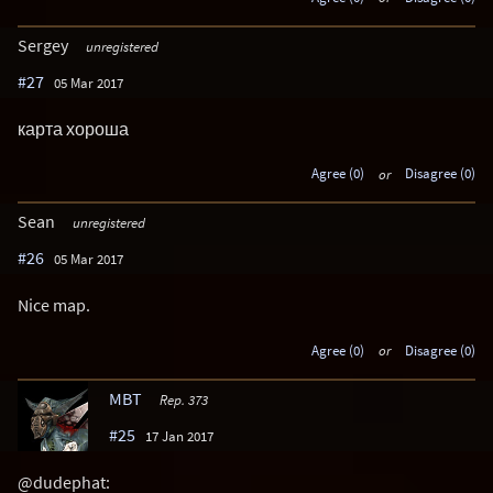
Sergey
unregistered
#27
05 Mar 2017
карта хороша
Agree (0)
or
Disagree (0)
Sean
unregistered
#26
05 Mar 2017
Nice map.
Agree (0)
or
Disagree (0)
MBT
Rep. 373
#25
17 Jan 2017
@dudephat: