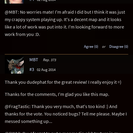
@MBT: No worries mate! I'm afraid I did but I think it was just
my crappy system playing up. It's a decent map and it looks
like a lot of work was put into it. I'm looking forward to more
work from you :D.
Agree (0)
or
Disagree (0)
MBT
Rep. 373
#3
02 Aug 2014
Thank you dudephat for the great review! I really enjoy it =)
Thanks for the comments, I'm glad you like this map.
@FragTastic: Thank you very much, that's too kind :) And
thanks for the vote. You noticed bugs? Tell me please. Maybe I
messed something up...