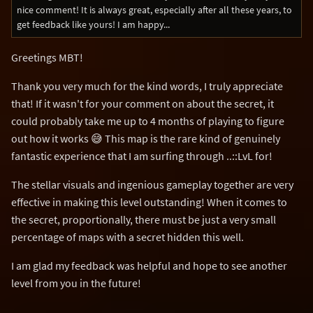
nice comment! It is always great, especially after all these years, to
get feedback like yours! I am happy...
Greetings MBT!
Thank you very much for the kind words, I truly appreciate
that! If it wasn't for your comment on about the secret, it
could probably take me up to 4 months of playing to figure
out how it works 😅 This map is the rare kind of genuinely
fantastic experience that I am surfing through ..::LvL for!
The stellar visuals and ingenious gameplay together are very
effective in making this level outstanding! When it comes to
the secret, proportionally, there must be just a very small
percentage of maps with a secret hidden this well.
I am glad my feedback was helpful and hope to see another
level from you in the future!