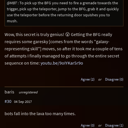
@MBT
: To pick up the BFG you need to fire a grenade towards the
trigger, pick up the teleporter, jump to the BFG, grab it and quickly
use the teleporter before the returning door squishes you to
mush.
Wow, this secret is truly genius! 😮 Getting the BFG really
requires some garesky [comes from the words "galaxy-
representing skill"] moves, so after it took me a couple of tens
of attempts I finally managed to go through the entire secret
sequence on time:
youtu.be/9oIYKar5r9o
Agree (2)
or
Disagree (0)
baris
unregistered
#30
04 Sep 2017
bots fall into the lava too many times.
Agree (0)
or
Disagree (1)