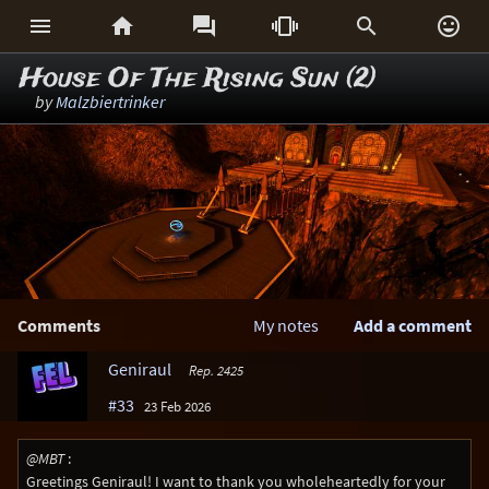






House Of The Rising Sun (2)
by
Malzbiertrinker
Comments
My notes
Add a comment
Geniraul
Rep. 2425
#33
23 Feb 2026
@MBT
:
Greetings Geniraul! I want to thank you wholeheartedly for your