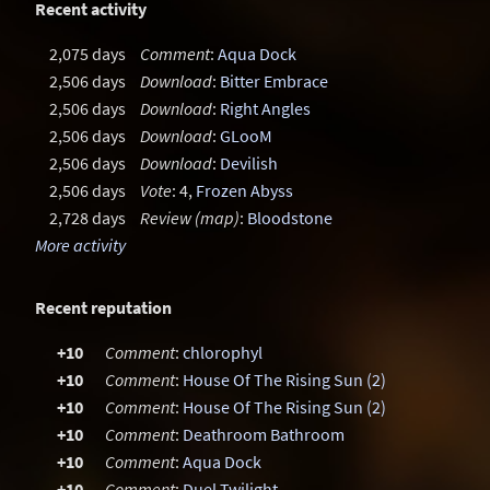
Recent activity
2,075 days
Comment
:
Aqua Dock
2,506 days
Download
:
Bitter Embrace
2,506 days
Download
:
Right Angles
2,506 days
Download
:
GLooM
2,506 days
Download
:
Devilish
2,506 days
Vote
: 4,
Frozen Abyss
2,728 days
Review (map)
:
Bloodstone
More activity
Recent reputation
+10
Comment
:
chlorophyl
+10
Comment
:
House Of The Rising Sun (2)
+10
Comment
:
House Of The Rising Sun (2)
+10
Comment
:
Deathroom Bathroom
+10
Comment
:
Aqua Dock
+10
Comment
:
Duel Twilight