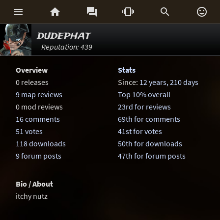






dudephat
Reputation: 439
Overview
Stats
0 releases
Since:
12 years, 210 days
9 map reviews
Top 10% overall
0 mod reviews
23rd for reviews
16 comments
69th for comments
51 votes
41st for votes
118 downloads
50th for downloads
9 forum posts
47th for forum posts
Bio / About
itchy nutz