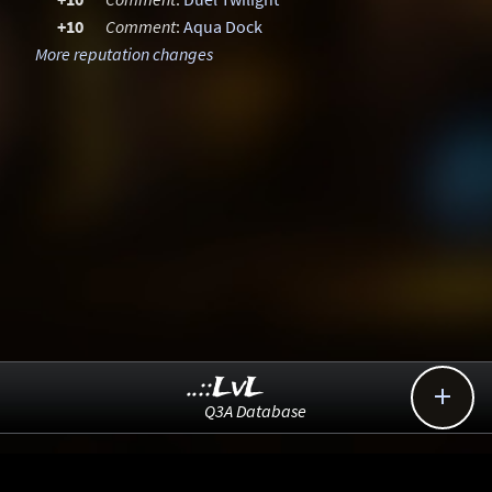
+10
Comment
:
Aqua Dock
More reputation changes
..::LvL

Q3A Database