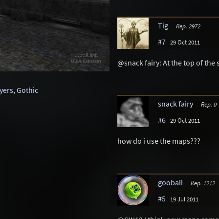
Tig
Rep. 2972
#7
29 Oct 2011
@snack fairy: At the top of the s
ayers
,
Gothic
snack fairy
Rep. 0
#6
29 Oct 2011
how do i use the maps???
gooball
Rep. 1212
#5
19 Jul 2011