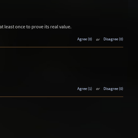
t least once to prove its real value.
Agree (0)
or
Disagree (0)
Agree (1)
or
Disagree (0)