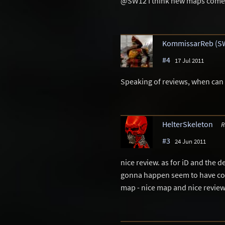
@SW12 I think new maps come 
KommissarReb (S
#4
17 Jul 2011
Speaking of reviews, when can
HelterSkeleton
R
#3
24 Jun 2011
nice review. as for iD and the d
gonna happen seem to have come
map - nice map and nice revie