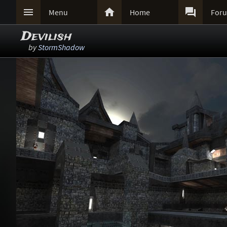



Menu
Home
For
Devilish
by
StormShadow