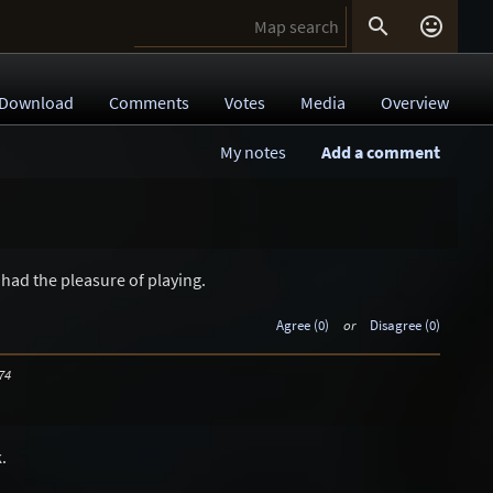


Download
Comments
Votes
Media
Overview
My notes
Add a comment
had the pleasure of playing.
Agree (0)
or
Disagree (0)
74
.