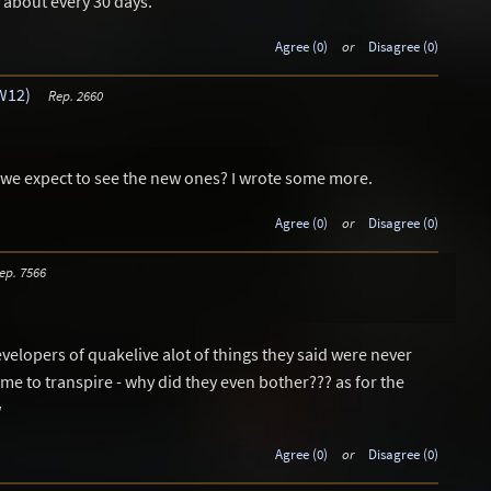
about every 30 days.
Agree (0)
or
Disagree (0)
W12)
Rep. 2660
 we expect to see the new ones? I wrote some more.
Agree (0)
or
Disagree (0)
ep. 7566
evelopers of quakelive alot of things they said were never
 to transpire - why did they even bother??? as for the
w
Agree (0)
or
Disagree (0)