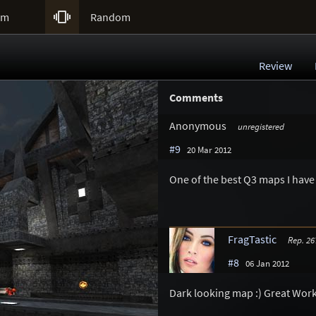

um
Random
Review
Comments
Anonymous
unregistered
#9
20 Mar 2012
One of the best Q3 maps I have 
FragTastic
Rep. 26
#8
06 Jan 2012
Dark looking map :) Great Work