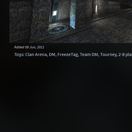
Added
09 Jun, 2011
Tags
:
Clan Arena
,
DM
,
FreezeTag
,
Team DM
,
Tourney
,
2-8 pl