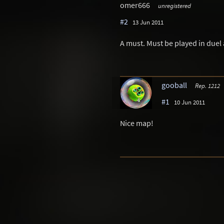
omer666
unregistered
#2
13 Jun 2011
A must. Must be played in duel a
gooball
Rep. 1212
#1
10 Jun 2011
Nice map!