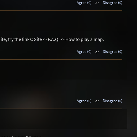
Agree (0)
or
Disagree (0)
ite, try the links: Site -> F.A.Q. -> How to play a map.
Agree (0)
or
Disagree (0)
Agree (0)
or
Disagree (0)