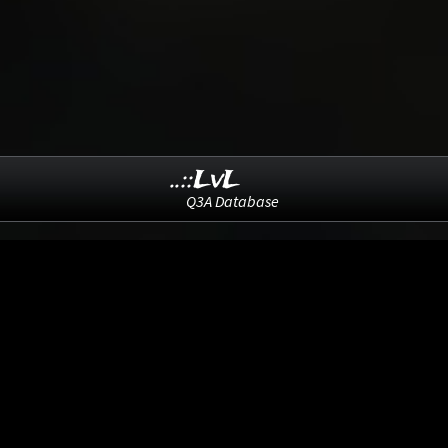
..::LvL
Q3A Database