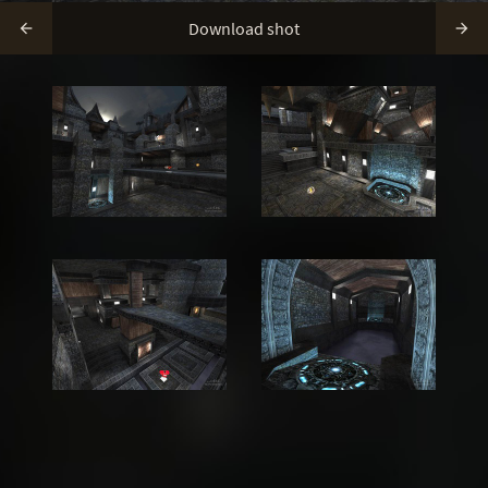
Download shot

