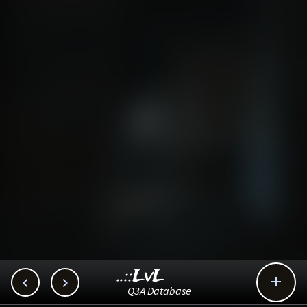
..::LvL



Q3A Database