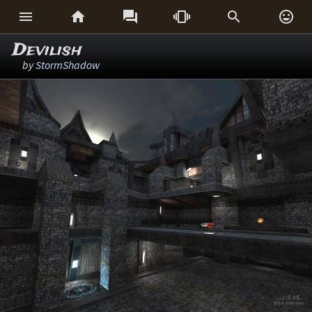






Devilish
by
StormShadow