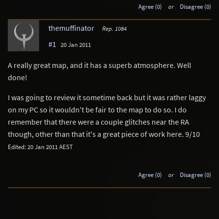
Agree (0)
or
Disagree (0)
themuffinator
Rep. 1084
#1
20 Jan 2011
A really great map, and it has a superb atmosphere. Well
done!
I was going to review it sometime back but it was rather laggy
on my PC so it wouldn't be fair to the map to do so. I do
remember that there were a couple glitches near the RA
though, other than that it's a great piece of work here. 9/10
Edited: 20 Jan 2011 AEST
Agree (0)
or
Disagree (0)