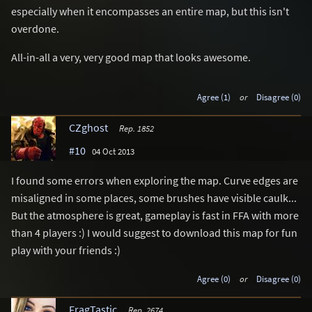
especially when it encompasses an entire map, but this isn't
overdone.
All-in-all a very, very good map that looks awesome.
Agree (1)
or
Disagree (0)
CZghost
Rep. 1852
#10
04 Oct 2013
I found some errors when exploring the map. Curve edges are
misaligned in some places, some brushes have visible caulk...
But the atmosphere is great, gameplay is fast in FFA with more
than 4 players :) I would suggest to download this map for fun
play with your friends :)
Agree (0)
or
Disagree (0)
FragTastic
Rep. 2674