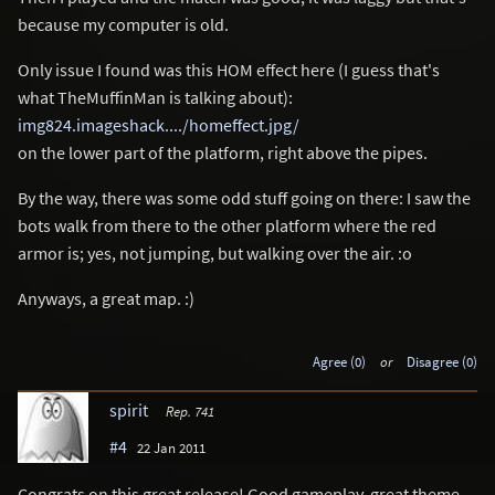
because my computer is old.
Only issue I found was this HOM effect here (I guess that's
what TheMuffinMan is talking about):
img824.imageshack..../homeffect.jpg/
on the lower part of the platform, right above the pipes.
By the way, there was some odd stuff going on there: I saw the
bots walk from there to the other platform where the red
armor is; yes, not jumping, but walking over the air. :o
Anyways, a great map. :)
Agree (0)
or
Disagree (0)
spirit
Rep. 741
#4
22 Jan 2011
Congrats on this great release! Good gameplay, great theme