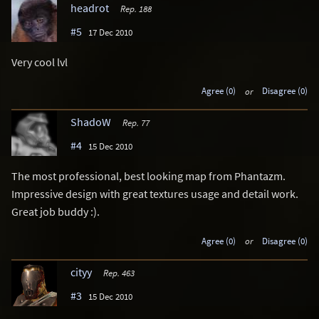
headrot
Rep. 188
#5
17 Dec 2010
Very cool lvl
Agree (0)
or
Disagree (0)
ShadoW
Rep. 77
#4
15 Dec 2010
The most professional, best looking map from Phantazm.
Impressive design with great textures usage and detail work.
Great job buddy :).
Agree (0)
or
Disagree (0)
cityy
Rep. 463
#3
15 Dec 2010