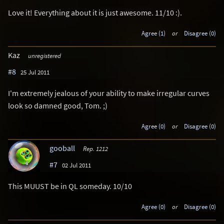
Love it! Everything about it is just awesome. 11/10 :).
Agree (1)
or
Disagree (0)
Kaz
unregistered
#8
25 Jul 2011
I'm extremely jealous of your ability to make irregular curves
look so damned good, Tom. ;)
Agree (0)
or
Disagree (0)
gooball
Rep. 1212
#7
02 Jul 2011
This MUUST be in QL someday. 10/10
Agree (0)
or
Disagree (0)