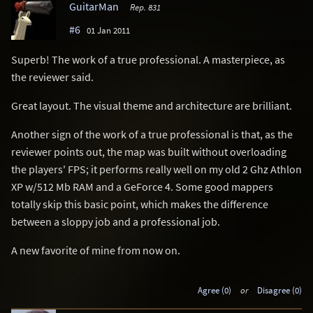
GuitarMan
Rep. 831
#6
01 Jan 2011
Superb! The work of a true professional. A masterpiece, as
the reviewer said.
Great layout. The visual theme and architecture are brilliant.
Another sign of the work of a true professional is that, as the
reviewer points out, the map was built without overloading
the players' FPS; it performs really well on my old 2 Ghz Athlon
XP w/512 Mb RAM and a GeForce 4. Some good mappers
totally skip this basic point, which makes the difference
between a sloppy job and a professional job.
A new favorite of mine from now on.
Agree (0)
or
Disagree (0)