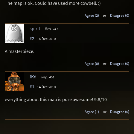
The map is ok. Could have used more cowbell. :)
Agree (2)
or
Disagree (0)
spirit
Rep. 741
#2
14 Dec 2010
A masterpiece.
Agree (0)
or
Disagree (0)
fKd
Rep. 451
#1
14 Dec 2010
everything about this map is pure awesome! 9.8/10
Agree (1)
or
Disagree (0)