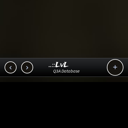
..::LvL



Q3A Database