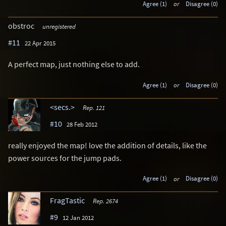
Agree (1)
or
Disagree (0)
obstroc
unregistered
#11
22 Apr 2015
A perfect map, just nothing else to add.
Agree (1)
or
Disagree (0)
<secs.>
Rep. 121
#10
28 Feb 2012
really enjoyed the map! love the addition of details, like the
power sources for the jump pads.
Agree (1)
or
Disagree (0)
FragTastic
Rep. 2674
#9
12 Jan 2012