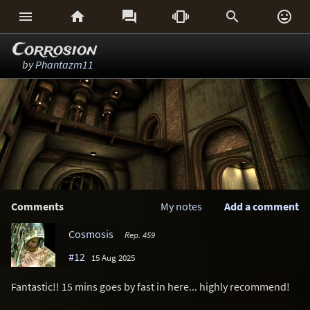






Corrosion
by
Phantazm11
Comments
My notes
Add a comment
Cosmosis
Rep. 459
#12
15 Aug 2025
Fantastic!! 15 mins goes by fast in here... highly recommend!