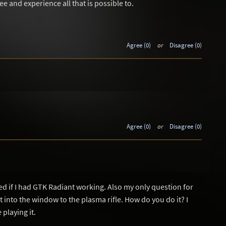
see and experience all that is possible to.
Agree (0)
or
Disagree (0)
Agree (0)
or
Disagree (0)
d if I had GTK Radiant working. Also my only question for
t into the window to the plasma rifle. How do you do it? I
playing it.