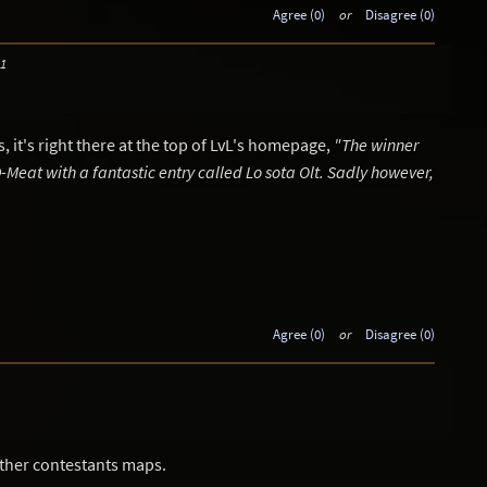
Agree (0)
or
Disagree (0)
31
 it's right there at the top of LvL's homepage,
"The winner
s D-Meat with a fantastic entry called Lo sota Olt. Sadly however,
Agree (0)
or
Disagree (0)
other contestants maps.