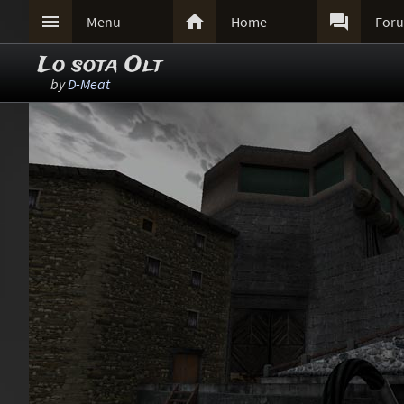



Menu
Home
For
Lo sota Olt
by
D-Meat