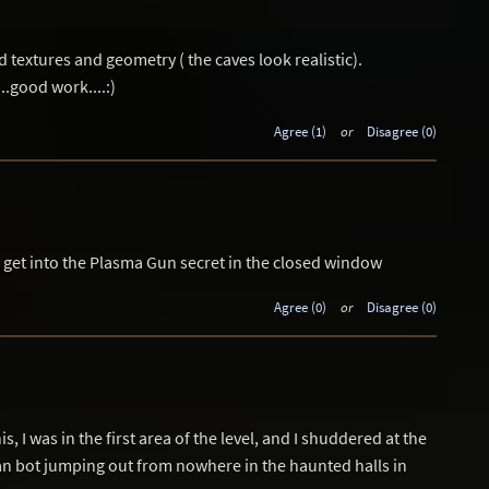
textures and geometry ( the caves look realistic).
..good work....:)
Agree (1)
or
Disagree (0)
to get into the Plasma Gun secret in the closed window
Agree (0)
or
Disagree (0)
s, I was in the first area of the level, and I shuddered at the
n bot jumping out from nowhere in the haunted halls in