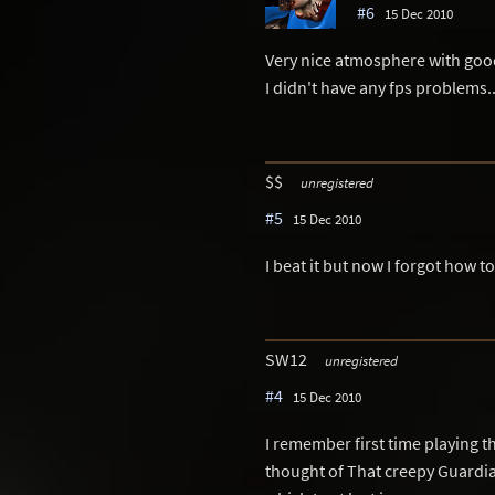
#6
15 Dec 2010
Very nice atmosphere with good 
I didn't have any fps problems..
$$
unregistered
#5
15 Dec 2010
I beat it but now I forgot how 
SW12
unregistered
#4
15 Dec 2010
I remember first time playing thi
thought of That creepy Guardia