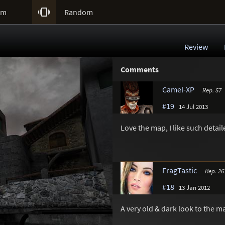

um
Random
Review
Comments
Camel-XP
Rep. 57
#19
14 Jul 2013
Love the map, I like such detail
FragTastic
Rep. 26
#18
13 Jan 2012
A very old & dark look to the map