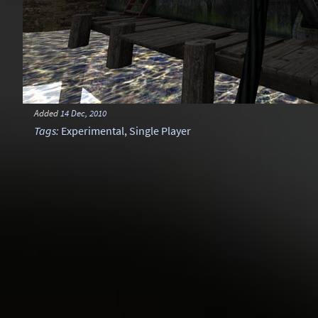
Added
14 Dec, 2010
Tags
:
Experimental
,
Single Player