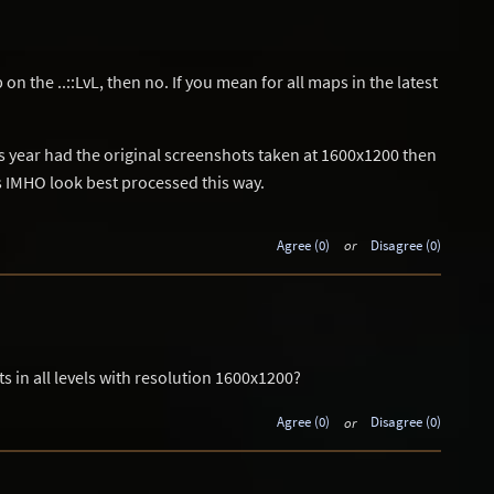
on the ..::LvL, then no. If you mean for all maps in the latest
is year had the original screenshots taken at 1600x1200 then
ts IMHO look best processed this way.
Agree (0)
or
Disagree (0)
s in all levels with resolution 1600x1200?
Agree (0)
or
Disagree (0)