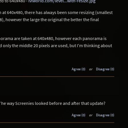
ed to 640x480 -
lvlworld.com/level...with-resize.jpg
 at 640x480, there has always been some resizing (smallest
 however the large the original the better the final
anorama are taken at 640x480, however each panorama is
only the middle 20 pixels are used, but I'm thinking about
Agree (0)
or
Disagree (0)
 The way Screenies looked before and after that update?
Agree (0)
or
Disagree (0)