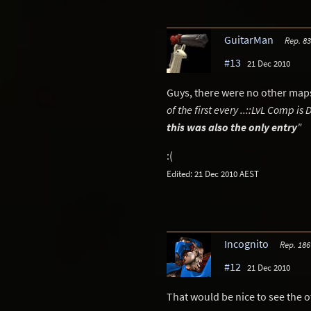
GuitarMan
Rep. 8
#13
21 Dec 2010
Guys, there were no other maps,
of the first every ..::LvL Comp i
this was also the only entry
"
:(
Edited: 21 Dec 2010 AEST
Incognito
Rep. 186
#12
21 Dec 2010
That would be nice to see the 