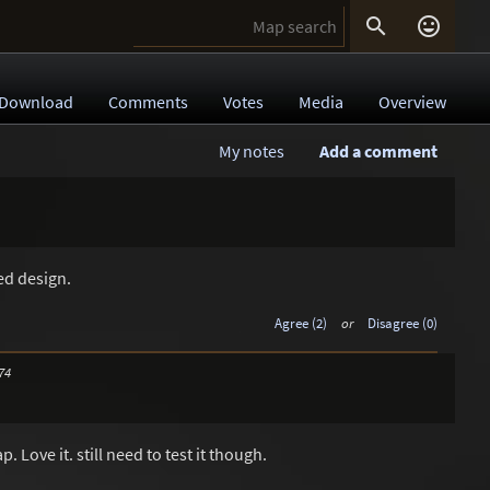


Download
Comments
Votes
Media
Overview
My notes
Add a comment
ed design.
Agree (2)
or
Disagree (0)
74
. Love it. still need to test it though.