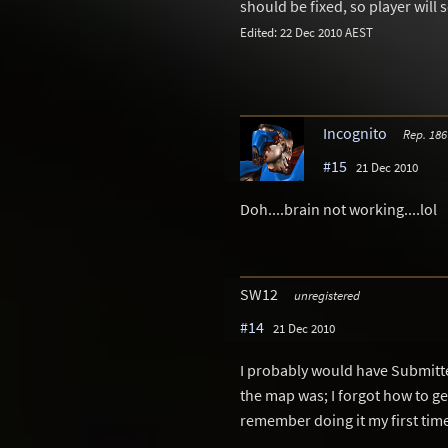
should be fixed, so player will 
Edited: 22 Dec 2010 AEST
Incognito
Rep. 186
#15
21 Dec 2010
Doh....brain not working....lol
SW12
unregistered
#14
21 Dec 2010
I probably would have Submitte
the map was; I forgot how to ge
remember doing it my first time 