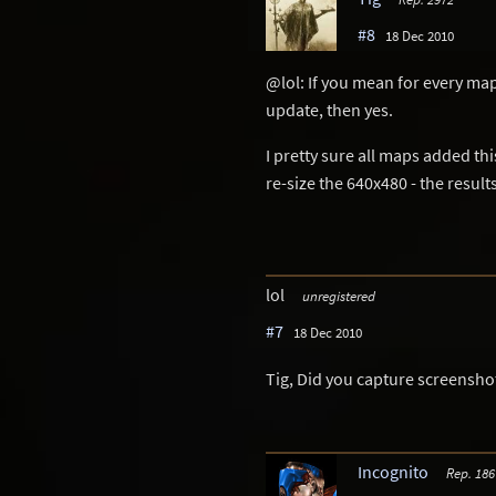
#8
18 Dec 2010
@lol: If you mean for every map 
update, then yes.
I pretty sure all maps added th
re-size the 640x480 - the resul
lol
unregistered
#7
18 Dec 2010
Tig, Did you capture screenshot
Incognito
Rep. 186