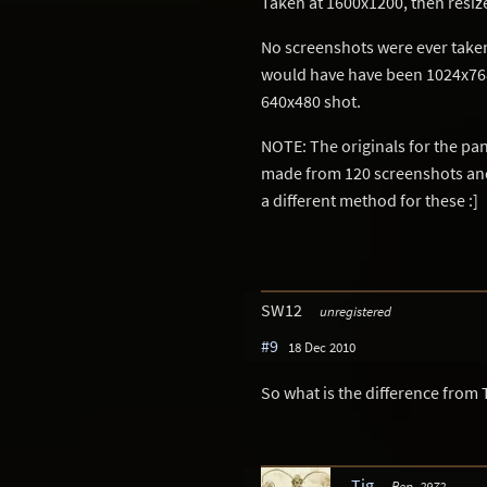
Taken at 1600x1200, then resiz
No screenshots were ever taken
would have have been 1024x768),
640x480 shot.
NOTE: The originals for the p
made from 120 screenshots and 
a different method for these :]
SW12
unregistered
#9
18 Dec 2010
So what is the difference from
Tig
Rep. 2972