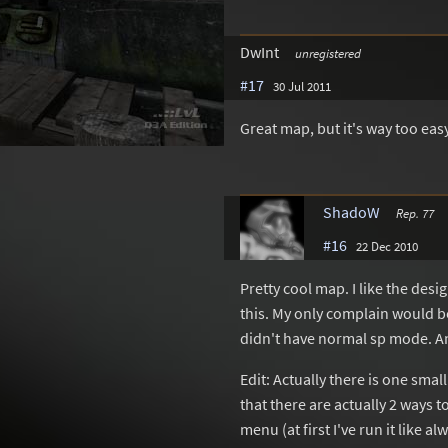
DwInt
unregistered
#17
30 Jul 2011
Great map, but it's way too ea
ShadoW
Rep. 77
#16
22 Dec 2010
Pretty cool map. I like the des
this. My only complain would be
didn't have normal sp mode. An
Edit: Actually there is one smal
that there are actually 2 ways t
menu (at first I've run it like 