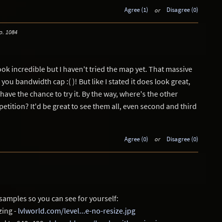
Agree (1)
or
Disagree (0)
p. 1084
ok incredible but I haven't tried the map yet. That massive
 you bandwidth cap :( )! But like I stated it does look great,
 have the chance to try it. By the way, where's the other
etition? It'd be great to see them all, even second and third
Agree (0)
or
Disagree (0)
samples so you can see for yourself:
zing -
lvlworld.com/level...e-no-resize.jpg