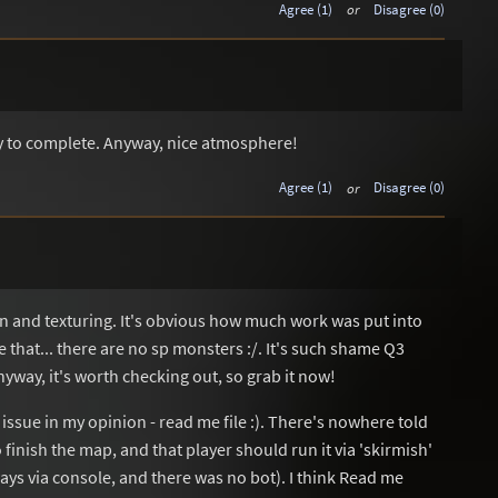
Agree (1)
or
Disagree (0)
sy to complete. Anyway, nice atmosphere!
Agree (1)
or
Disagree (0)
ign and texturing. It's obvious how much work was put into
 that... there are no sp monsters :/. It's such shame Q3
yway, it's worth checking out, so grab it now!
l issue in my opinion - read me file :). There's nowhere told
o finish the map, and that player should run it via 'skirmish'
always via console, and there was no bot). I think Read me