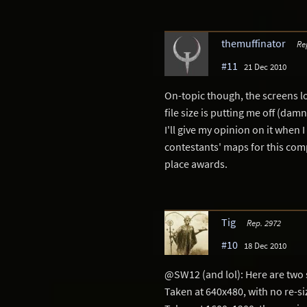
themuffinator
Re
#11
21 Dec 2010
On-topic though, the screens lo
file size is putting me off (damn
I'll give my opinion on it when I
contestants' maps for this comp
place awards.
Tig
Rep. 2972
#10
18 Dec 2010
@SW12 (and lol): Here are two 
Taken at 640x480, with no re-si