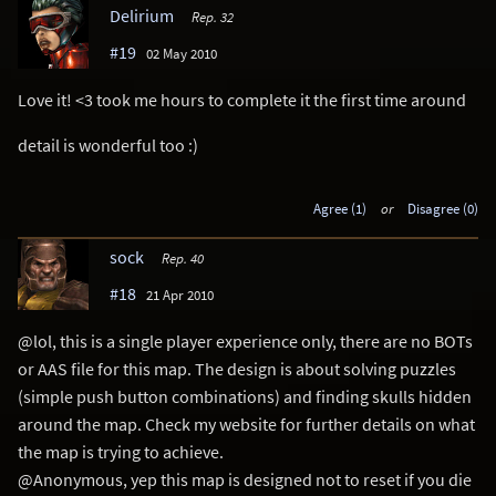
Delirium
Rep. 32
#19
02 May 2010
Love it! <3 took me hours to complete it the first time around
detail is wonderful too :)
Agree (1)
or
Disagree (0)
sock
Rep. 40
#18
21 Apr 2010
@lol, this is a single player experience only, there are no BOTs
or AAS file for this map. The design is about solving puzzles
(simple push button combinations) and finding skulls hidden
around the map. Check my website for further details on what
the map is trying to achieve.
@Anonymous, yep this map is designed not to reset if you die