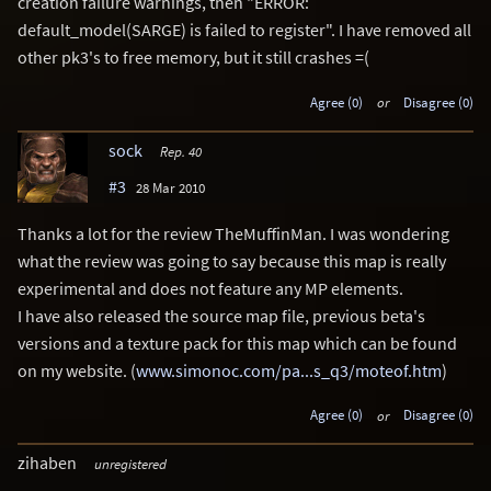
creation failure warnings, then "ERROR:
default_model(SARGE) is failed to register". I have removed all
other pk3's to free memory, but it still crashes =(
Agree (0)
or
Disagree (0)
sock
Rep. 40
#3
28 Mar 2010
Thanks a lot for the review TheMuffinMan. I was wondering
what the review was going to say because this map is really
experimental and does not feature any MP elements.
I have also released the source map file, previous beta's
versions and a texture pack for this map which can be found
on my website. (
www.simonoc.com/pa...s_q3/moteof.htm
)
Agree (0)
or
Disagree (0)
zihaben
unregistered