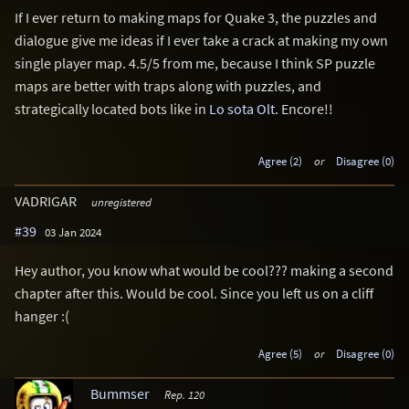
If I ever return to making maps for Quake 3, the puzzles and
dialogue give me ideas if I ever take a crack at making my own
single player map. 4.5/5 from me, because I think SP puzzle
maps are better with traps along with puzzles, and
strategically located bots like in
Lo sota Olt
. Encore!!
Agree (2)
or
Disagree (0)
VADRIGAR
unregistered
#39
03 Jan 2024
Hey author, you know what would be cool??? making a second
chapter after this. Would be cool. Since you left us on a cliff
hanger :(
Agree (5)
or
Disagree (0)
Bummser
Rep. 120