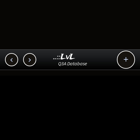
..::LvL



Q3A Database