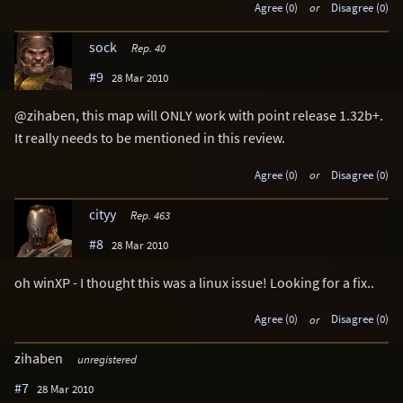
Agree (0)
or
Disagree (0)
sock
Rep. 40
#9
28 Mar 2010
@zihaben, this map will ONLY work with point release 1.32b+.
It really needs to be mentioned in this review.
Agree (0)
or
Disagree (0)
cityy
Rep. 463
#8
28 Mar 2010
oh winXP - I thought this was a linux issue! Looking for a fix..
Agree (0)
or
Disagree (0)
zihaben
unregistered
#7
28 Mar 2010