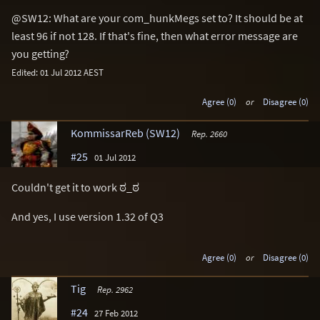
@SW12: What are your com_hunkMegs set to? It should be at
least 96 if not 128. If that's fine, then what error message are
you getting?
Edited: 01 Jul 2012 AEST
Agree (0)
or
Disagree (0)
KommissarReb (SW12)
Rep. 2660
#25
01 Jul 2012
Couldn't get it to work ಠ_ಠ
And yes, I use version 1.32 of Q3
Agree (0)
or
Disagree (0)
Tig
Rep. 2962
#24
27 Feb 2012