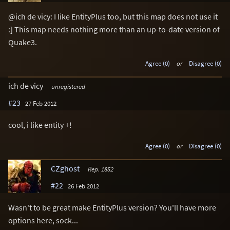
@ich de vicy: I like EntityPlus too, but this map does not use it
:] This map needs nothing more than an up-to-date version of
Quake3.
Agree (0)
or
Disagree (0)
ich de vicy
unregistered
#23
27 Feb 2012
cool, i like entity +!
Agree (0)
or
Disagree (0)
CZghost
Rep. 1852
#22
26 Feb 2012
Wasn't to be great make EntityPlus version? You'll have more
options here, sock...