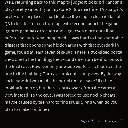
Well, returning back to this map to judge: It looks brilliant and
plays pretty smoothly on my Core 2 Duo machine :) Visualy, it's
pretty dark in places, I had to place the map in clean install of
Q3 to be able for run the map, with second launch the game
ignores gamma correction and it got even more dark than
before, not sure what happened. It was hard to find shootable
triggers that opens some hidden areas with that overdark in
game, found at least seven of skulls. There is two-sided portal
view, one to the building, the second one from behind looks in
the final cave. However only one side works as teleporter, the
one to the building. The cave look out is only view. By the way,
sock, how did you made the portal not to shake? It is like
looking in mirror, but there is brushwork from the camera
view instead. To the cave, I was forced to use noclip cheats,
maybe caused by the hard to find skulls :/ And when do you
plan to make continue?
Agree (1)
or
Disagree (0)