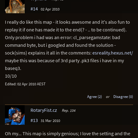
#14
02 Apr 2010
I really do like this map - it looks awesome and it's also fun to
replay it if one has made it to the end(? - .. to be continued).
Only problem i had was an error: cl_parsegamstate: bad
command byte, but i googled and found the solution -
sock(sims) explains it all in the comments:
esreality.hexus.net/
maybe this was because of 3rd party .pk3 files i have in my
baseq3.
10/10
Edited: 02 Apr 2010 AEST
Agree (2)
or
Disagree (0)
RotaryFist.cz
Rep. 104
#13
31 Mar 2010
Oh my... This map is simply genious; I love the setting and the