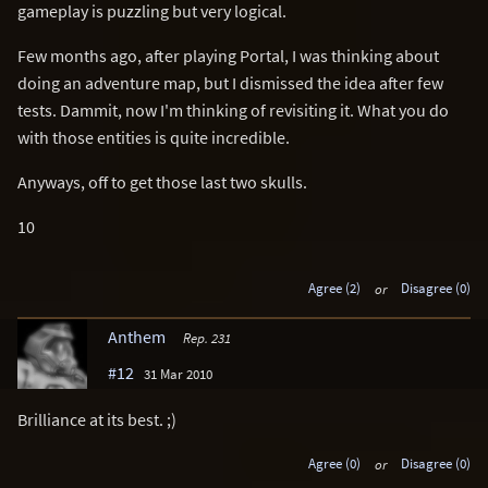
gameplay is puzzling but very logical.
Few months ago, after playing Portal, I was thinking about
doing an adventure map, but I dismissed the idea after few
tests. Dammit, now I'm thinking of revisiting it. What you do
with those entities is quite incredible.
Anyways, off to get those last two skulls.
10
Agree (2)
or
Disagree (0)
Anthem
Rep. 231
#12
31 Mar 2010
Brilliance at its best. ;)
Agree (0)
or
Disagree (0)