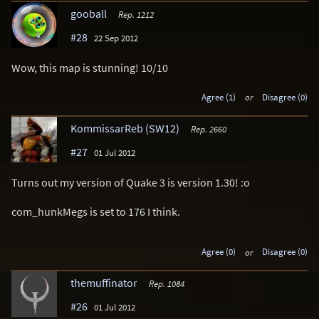
gooball
Rep. 1212
#28
22 Sep 2012
Wow, this map is stunning! 10/10
Agree (1)
or
Disagree (0)
KommissarReb (SW12)
Rep. 2660
#27
01 Jul 2012
Turns out my version of Quake 3 is version 1.30! :o
com_hunkMegs is set to 176 I think.
Agree (0)
or
Disagree (0)
themuffinator
Rep. 1084
#26
01 Jul 2012