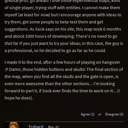
@RotaryFist: go ahead! I love those experimental maps, kind
of single player, trying stuff with entities. I cannot make them
myself (at least for now) but I encourage anyone with ideas to
try them, get some people to beta-test them and get
suggestions. As Sock says on his site, this map took 6 months
and about 1000 hours of developing. There's no need to go
that
far if you just want to try your ideas; in this case, the guy is
a professional, so he decided to go as far as he could.
I made it to the end, after a few hours of playing on hangover
:P Damn, those hidden buttons and skulls! The final section of
the map, when you find all the skulls and the gate is open, is
even more awesome than the other sections... I'm looking
forward to part II, if Sock ever finds the time to work on it... (I
hope he does).
Agree (1)
or
Disagree (0)
Tryhard
Rep. 62