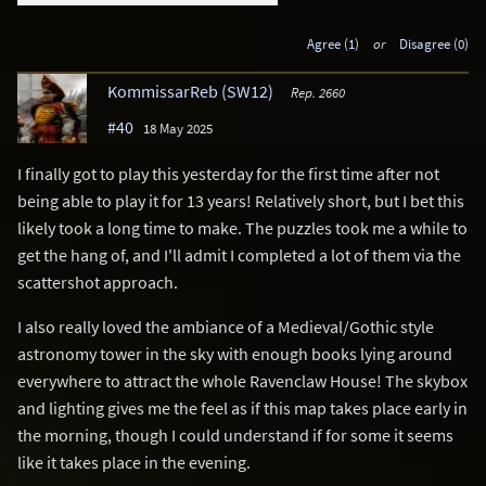
Agree (1)
or
Disagree (0)
KommissarReb (SW12)
Rep. 2660
#40
18 May 2025
I finally got to play this yesterday for the first time after not
being able to play it for 13 years! Relatively short, but I bet this
likely took a long time to make. The puzzles took me a while to
get the hang of, and I'll admit I completed a lot of them via the
scattershot approach.
I also really loved the ambiance of a Medieval/Gothic style
astronomy tower in the sky with enough books lying around
everywhere to attract the whole Ravenclaw House! The skybox
and lighting gives me the feel as if this map takes place early in
the morning, though I could understand if for some it seems
like it takes place in the evening.