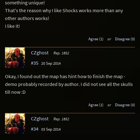
something unique!
That's the reason why I like Shocks works more than any
other authors works!
I like it!
Agree (1)
or
Disagree (0)
CZghost
Rep. 1852
#35
20 Sep 2014
Okay, I found out the map has hint how to finish the map -
demo probably recorded by author. I did not see all the skulls
till now :D
Agree (1)
or
Disagree (0)
CZghost
Rep. 1852
#34
03 Sep 2014