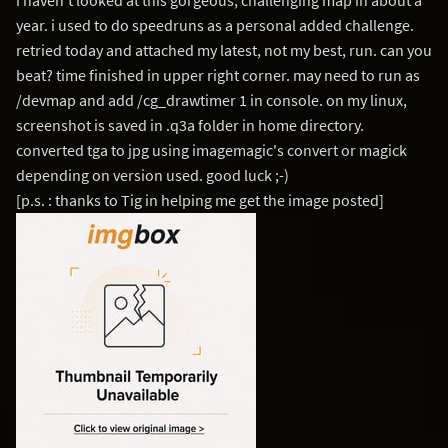
i haven't looked at this gorgeous, challenging map in about a
year. i used to do speedruns as a personal added challenge.
retried today and attached my latest, not my best, run. can you
beat? time finished in upper right corner. may need to run as
/devmap and add /cg_drawtimer 1 in console. on my linux,
screenshot is saved in .q3a folder in home directory.
converted tga to jpg using imagemagic's convert or magick
depending on version used. good luck ;-)
[p.s. : thanks to Tig in helping me get the image posted]