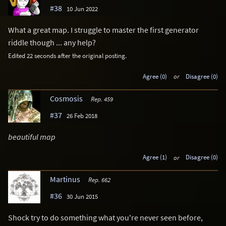
#38
10 Jun 2022
What a great map. I struggle to master the first generator
riddle though ... any help?
Edited 22 seconds after the original posting.
Agree (0)
or
Disagree (0)
Cosmosis
Rep. 459
#37
26 Feb 2018
beautiful map
Agree (1)
or
Disagree (0)
Martinus
Rep. 662
#36
30 Jun 2015
Shock try to do something what you're never seen before,