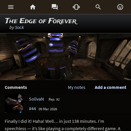






The Edge of Forever
by
Sock
Comments
My notes
Add a comment
SolivaN
Rep. 91
#44
09 Mar 2026
Finally I did it! Haha! Well… in just 138 minutes. I’m
speechless — it’s like playing a completely different game. A