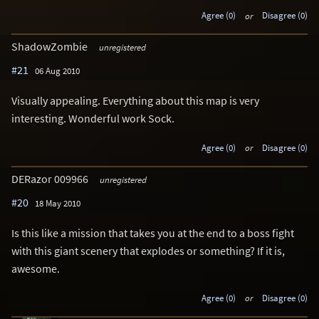
Agree (0)
or
Disagree (0)
ShadowZombie
unregistered
#21
06 Aug 2010
Visually appealing. Everything about this map is very
interesting. Wonderful work Sock.
Agree (0)
or
Disagree (0)
DERazor 009966
unregistered
#20
18 May 2010
Is this like a mission that takes you at the end to a boss fight
with this giant scenery that explodes or something? If it is,
awesome.
Agree (0)
or
Disagree (0)