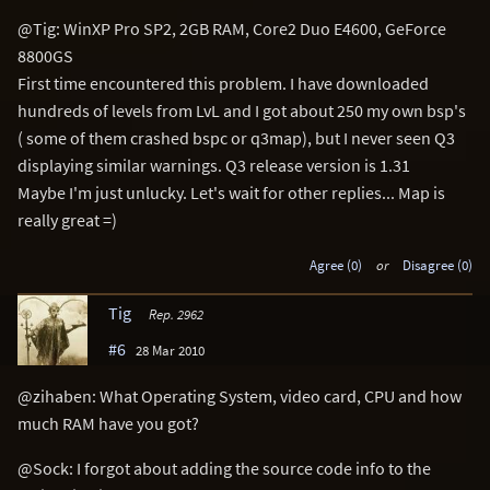
@Tig: WinXP Pro SP2, 2GB RAM, Core2 Duo E4600, GeForce
8800GS
First time encountered this problem. I have downloaded
hundreds of levels from LvL and I got about 250 my own bsp's
( some of them crashed bspc or q3map), but I never seen Q3
displaying similar warnings. Q3 release version is 1.31
Maybe I'm just unlucky. Let's wait for other replies... Map is
really great =)
Agree (0)
or
Disagree (0)
Tig
Rep. 2962
#6
28 Mar 2010
@zihaben: What Operating System, video card, CPU and how
much RAM have you got?
@Sock: I forgot about adding the source code info to the