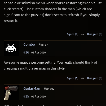
console or skirmish menu when you're restarting it (don't just
click restart). The custom shaders in the map (which are
significant to the puzzles) don't seem to refresh if you simply
restart it.
Agree (0)
or
Disagree (0)
Combo
Rep. 97
#16
05 Apr 2010
Awesome map, awesome setting. You really should think of
creating a multiplayer map in this style.
Agree (1)
or
Disagree (0)
GuitarMan
Rep. 831
#15
02 Apr 2010