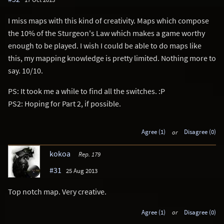
I miss maps with this kind of creativity. Maps which compose
the 10% of the Sturgeon's Law which makes a game worthy
enough to be played. I wish I could be able to do maps like
this, my mapping knowledge is pretty limited. Nothing more to
say. 10/10.
PS: It took me a while to find all the switches. :P
PS2: Hoping for Part 2, if possible.
Agree (1)
or
Disagree (0)
kokoa
Rep. 179
#31
25 Aug 2013
Top notch map. Very creative.
Agree (1)
or
Disagree (0)