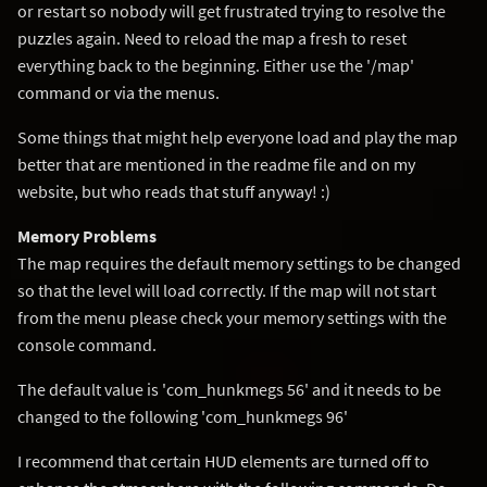
or restart so nobody will get frustrated trying to resolve the
puzzles again. Need to reload the map a fresh to reset
everything back to the beginning. Either use the '/map'
command or via the menus.
Some things that might help everyone load and play the map
better that are mentioned in the readme file and on my
website, but who reads that stuff anyway! :)
Memory Problems
The map requires the default memory settings to be changed
so that the level will load correctly. If the map will not start
from the menu please check your memory settings with the
console command.
The default value is 'com_hunkmegs 56' and it needs to be
changed to the following 'com_hunkmegs 96'
I recommend that certain HUD elements are turned off to