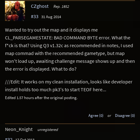
CZghost
Rep. 1852
#33
31 Aug 2014
Wanted to try out the map and it displays me
CL_PARSEGAMESTATE: BAD COMMAND BYTE error. What the
f*ck is that? Using Q3 v1.32c as recommended in notes, I used
map commad with the recommended gametype, but map
won't load up, awaiting challenge message shows up and then
the error is displayed. What to do?
///Edit: It works on my clean installation, looks like developer
install holds too much pk3's to start TEOF here...
Edited 1.57 hours after the original posting.
Agree (0)
or
Disagree (0)
Neon_Knight
unregistered
#32
17 Oct 2013