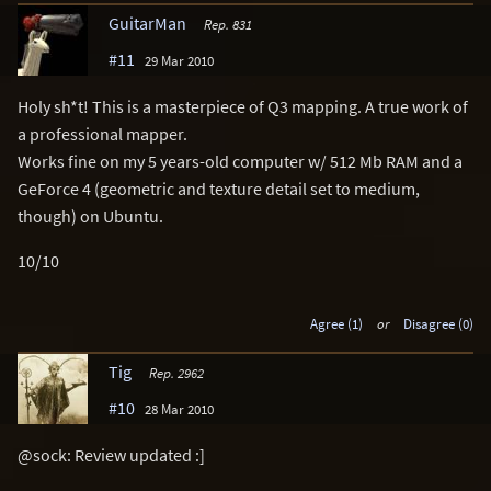
GuitarMan
Rep. 831
#11
29 Mar 2010
Holy sh*t! This is a masterpiece of Q3 mapping. A true work of
a professional mapper.
Works fine on my 5 years-old computer w/ 512 Mb RAM and a
GeForce 4 (geometric and texture detail set to medium,
though) on Ubuntu.
10/10
Agree (1)
or
Disagree (0)
Tig
Rep. 2962
#10
28 Mar 2010
@sock: Review updated :]