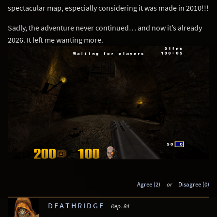
spectacular map, especially considering it was made in 2010!!!
Sadly, the adventure never continued… and now it’s already
2026. It left me wanting more.
Agree (2)
or
Disagree (0)
D E A T H R I D G E
Rep. 84