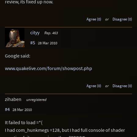
review, its fixed up now.
Agree (0)
or
Disagree (0)
cityy
Rep. 463
#5
28 Mar 2010
Google said:
www.quakelive.com/forum/showpost.php
Agree (0)
or
Disagree (0)
zihaben
unregistered
#4
28 Mar 2010
It failed to load =*(
I had com_hunkmegs =128, but I had full console of shader