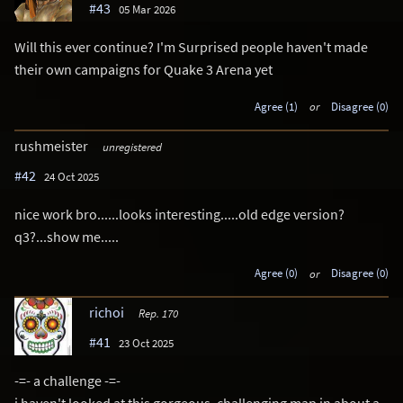
#43
05 Mar 2026
Will this ever continue? I'm Surprised people haven't made
their own campaigns for Quake 3 Arena yet
Agree (1)
or
Disagree (0)
rushmeister
unregistered
#42
24 Oct 2025
nice work bro......looks interesting.....old edge version?
q3?...show me.....
Agree (0)
or
Disagree (0)
richoi
Rep. 170
#41
23 Oct 2025
-=- a challenge -=-