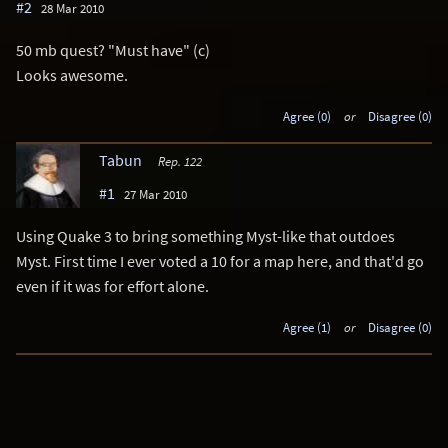
#2
28 Mar 2010
50 mb quest? "Must have" (c)
Looks awesome.
Agree (0)
or
Disagree (0)
Tabun
Rep. 122
#1
27 Mar 2010
Using Quake 3 to bring something Myst-like that outdoes
Myst. First time I ever voted a 10 for a map here, and that'd go
even if it was for effort alone.
Agree (1)
or
Disagree (0)