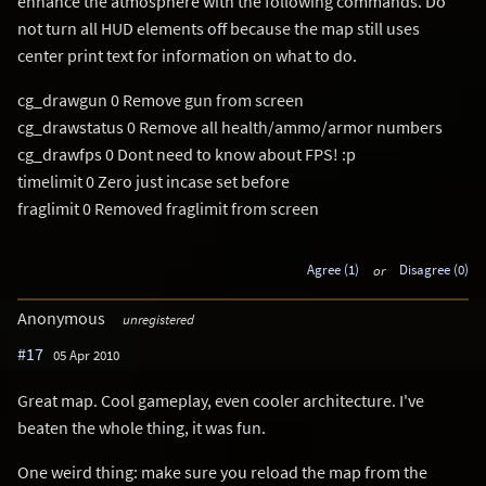
enhance the atmosphere with the following commands. Do
not turn all HUD elements off because the map still uses
center print text for information on what to do.
cg_drawgun 0 Remove gun from screen
cg_drawstatus 0 Remove all health/ammo/armor numbers
cg_drawfps 0 Dont need to know about FPS! :p
timelimit 0 Zero just incase set before
fraglimit 0 Removed fraglimit from screen
Agree (1)
or
Disagree (0)
Anonymous
unregistered
#17
05 Apr 2010
Great map. Cool gameplay, even cooler architecture. I've
beaten the whole thing, it was fun.
One weird thing: make sure you reload the map from the