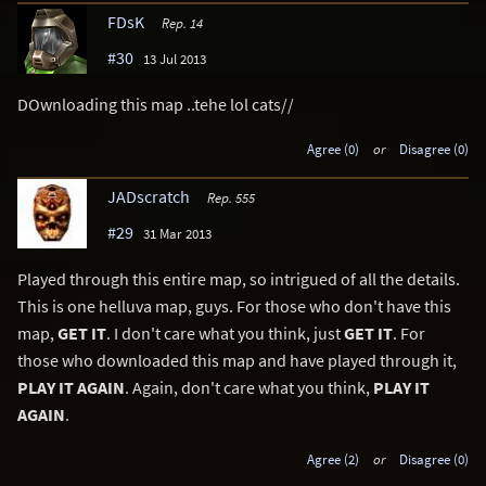
FDsK
Rep. 14
#30
13 Jul 2013
DOwnloading this map ..tehe lol cats//
Agree (0)
or
Disagree (0)
JADscratch
Rep. 555
#29
31 Mar 2013
Played through this entire map, so intrigued of all the details.
This is one helluva map, guys. For those who don't have this
map,
GET IT
. I don't care what you think, just
GET IT
. For
those who downloaded this map and have played through it,
PLAY IT AGAIN
. Again, don't care what you think,
PLAY IT
AGAIN
.
Agree (2)
or
Disagree (0)