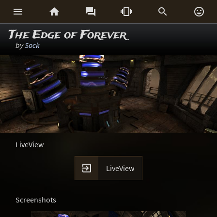






The Edge of Forever
by
Sock
LiveView

LiveView
Screenshots