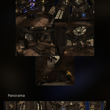
Panorama