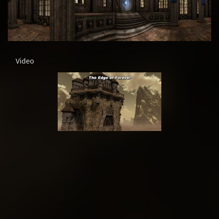
Video