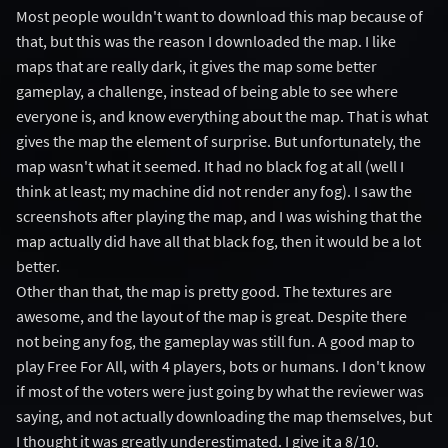
Most people wouldn't want to download this map because of
that, but this was the reason I downloaded the map. I like
maps that are really dark, it gives the map some better
gameplay, a challenge, instead of being able to see where
everyone is, and know everything about the map. That is what
gives the map the element of surprise. But unfortunately, the
map wasn't what it seemed. It had no black fog at all (well I
think at least; my machine did not render any fog). I saw the
screenshots after playing the map, and I was wishing that the
map actually did have all that black fog, then it would be a lot
better.
Other than that, the map is pretty good. The textures are
awesome, and the layout of the map is great. Despite there
not being any fog, the gameplay was still fun. A good map to
play Free For All, with 4 players, bots or humans. I don't know
if most of the voters were just going by what the reviewer was
saying, and not actually downloading the map themselves, but
I thought it was greatly underestimated. I give it a 8/10.