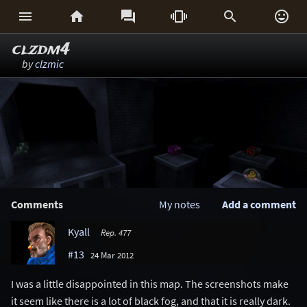






clzdm4
by
clzmic
Comments
My notes
Add a comment
Kyall
Rep. 477
#13
24 Mar 2012
I was a little disappointed in this map. The screenshots make
it seem like there is a lot of black fog, and that it is really dark.