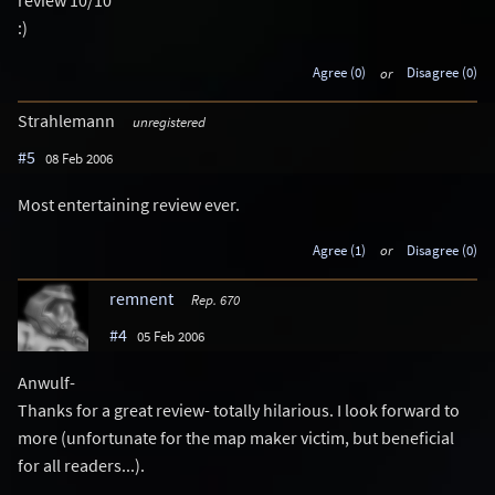
:)
Agree (0)
or
Disagree (0)
Strahlemann
unregistered
#5
08 Feb 2006
Most entertaining review ever.
Agree (1)
or
Disagree (0)
remnent
Rep. 670
#4
05 Feb 2006
Anwulf-
Thanks for a great review- totally hilarious. I look forward to
more (unfortunate for the map maker victim, but beneficial
for all readers...).