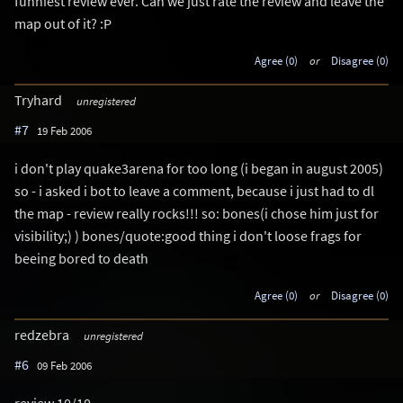
funniest review ever. Can we just rate the review and leave the
map out of it? :P
Agree (0)
or
Disagree (0)
Tryhard
unregistered
#7
19 Feb 2006
i don't play quake3arena for too long (i began in august 2005)
so - i asked i bot to leave a comment, because i just had to dl
the map - review really rocks!!! so: bones(i chose him just for
visibility;) ) bones/quote:good thing i don't loose frags for
beeing bored to death
Agree (0)
or
Disagree (0)
redzebra
unregistered
#6
09 Feb 2006
review 10/10