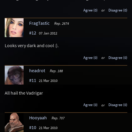
Agree (0)
or
Disagree (0)
FragTastic
Rep. 2674
#12
07 Jan 2012
Looks very dark and cool :).
Agree (0)
or
Disagree (0)
headrot
Rep. 188
#11
21 Mar 2010
All hail the Vadrigar
Agree (0)
or
Disagree (0)
Hooyaah
Rep. 707
#10
21 Mar 2010