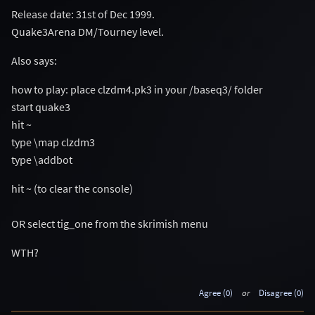
Release date: 31st of Dec 1999.
Quake3Arena DM/Tourney level.
Also says:
how to play: place clzdm4.pk3 in your /baseq3/ folder
start quake3
hit ~
type \map clzdm3
type \addbot
hit ~ (to clear the console)
OR select tig_one from the skrimish menu
WTH?
Agree (0)
or
Disagree (0)