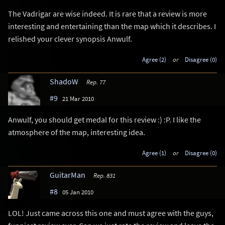
The Vadrigar are wise indeed. It is rare that a review is more
interesting and entertaining than the map which it describes. I
relished your clever synopsis Anwulf.
Agree (2)
or
Disagree (0)
ShadoW
Rep. 77
#9
21 Mar 2010
Anwulf, you should get medal for this review :) :P. I like the
atmosphere of the map, interesting idea.
Agree (1)
or
Disagree (0)
GuitarMan
Rep. 831
#8
05 Jan 2010
LOL! Just came across this one and must agree with the guys,