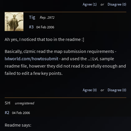
Agree (1)
or
Disagree (0)
Tig
Rep. 2972
#3
04 Feb 2006
Ah yes, I noticed that too in the readme :]
Basically, clzmic read the map submission requirements -
lvlworld.com/howtosubmit
- and used the ..::LvL sample
readme file, however they did not read it carefully enough and
failed to edit a few key points.
Agree (0)
or
Disagree (0)
SH
unregistered
#2
04 Feb 2006
Readme says: