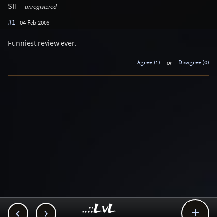
SH
unregistered
#1
04 Feb 2006
Funniest review ever.
Agree (1)
or
Disagree (0)
..::LvL


