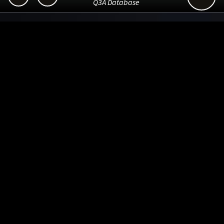
Q3A Database