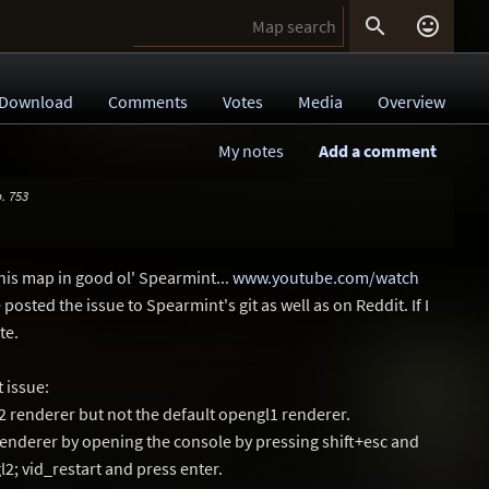


Download
Comments
Votes
Media
Overview
My notes
Add a comment
. 753
his map in good ol' Spearmint...
www.youtube.com/watch
 posted the issue to Spearmint's git as well as on Reddit. If I
te.
 issue:
l2 renderer but not the default opengl1 renderer.
renderer by opening the console by pressing shift+esc and
; vid_restart and press enter.