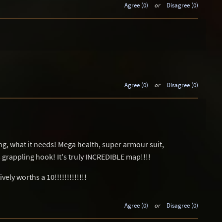
Agree (0)
or
Disagree (0)
Agree (0)
or
Disagree (0)
ing, what it needs! Mega health, super armour suit,
grappling hook! It's truly INCREDIBLE map!!!!
ely worths a 10!!!!!!!!!!!!!
Agree (0)
or
Disagree (0)