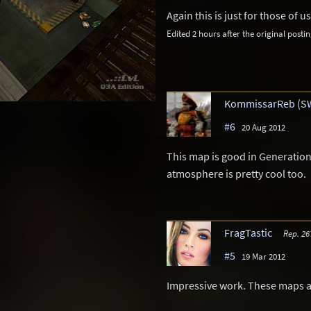
Again this is just for those of 
Edited 2 hours after the original postin
KommissarReb (S
#6
20 Aug 2012
This map is good in Generation
atmosphere is pretty cool too.
FragTastic
Rep. 26
#5
19 Mar 2012
Impressive work. These maps are 