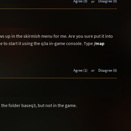
Agree (0)
or
Disagree (0)
s up in the skirmish menu for me. Are you sure put it into
e to start it using the q3a in-game console. Type
/map
Agree (1)
or
Disagree (0)
in the folder baseq3, but not in the game.