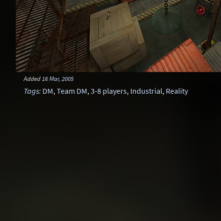
Added
16 Mar, 2005
Tags
:
DM
,
Team DM
,
3-8 players
,
Industrial
,
Reality