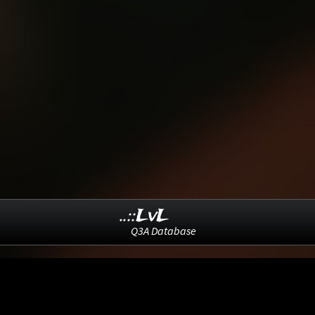
..::LvL
Q3A Database