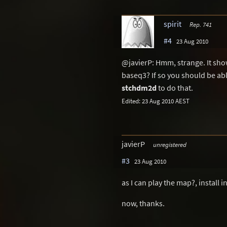
spirit
Rep. 741
#4
23 Aug 2010
@javierP: Hmm, strange. It show
baseq3? If so you should be abl
stchdm2d
to do that.
Edited: 23 Aug 2010 AEST
javierP
unregistered
#3
23 Aug 2010
as I can play the map?, install 
now, thanks.