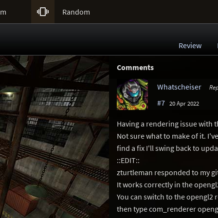

um
Random
Review
Comments
Whatscheiser
Rep
#7
20 Apr 2022
Having a rendering issue with t
Not sure what to make of it. I've
find a fix I'll swing back to upda
::EDIT::
zturtleman responded to my git
It works correctly in the openg
You can switch to the opengl2 
then type com_renderer opengl2