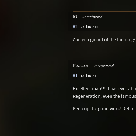
IO
unregistered
#2
23 Jun 2010
Can you go out of the building?
Reactor
unregistered
#1
18 Jun 2005
Excellent map!!! It has everyth
Regeneration, even the famous 
Keep up the good work! Definitiv