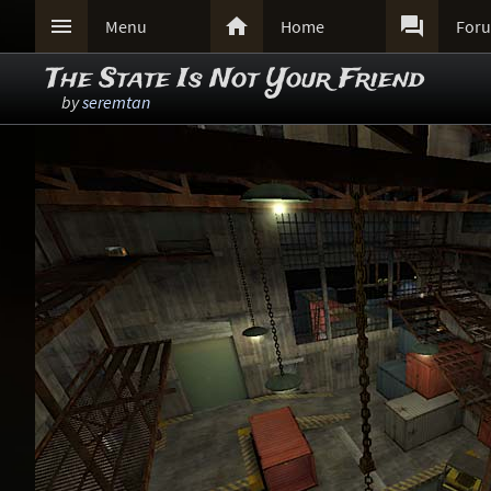



Menu
Home
For
The State Is Not Your Friend
by
seremtan