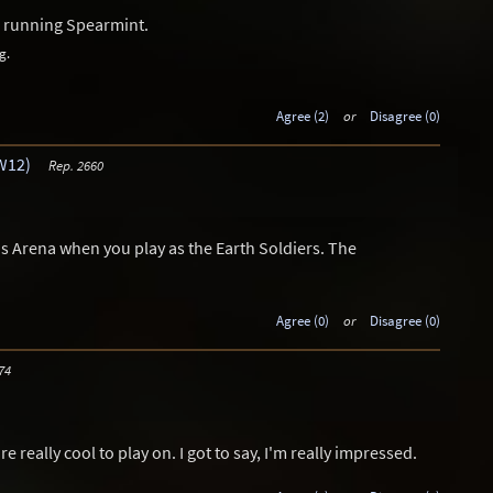
us running Spearmint.
g.
Agree (2)
or
Disagree (0)
W12)
Rep. 2660
s Arena when you play as the Earth Soldiers. The
Agree (0)
or
Disagree (0)
74
really cool to play on. I got to say, I'm really impressed.