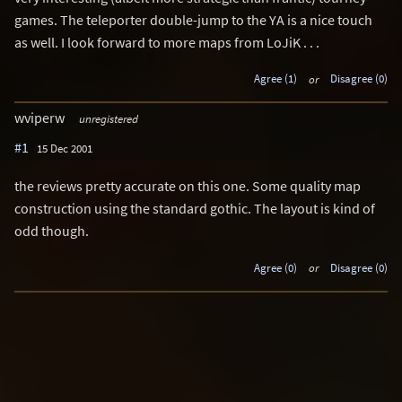
games. The teleporter double-jump to the YA is a nice touch
as well. I look forward to more maps from LoJiK . . .
Agree (1)
or
Disagree (0)
wviperw
unregistered
#1
15 Dec 2001
the reviews pretty accurate on this one. Some quality map
construction using the standard gothic. The layout is kind of
odd though.
Agree (0)
or
Disagree (0)