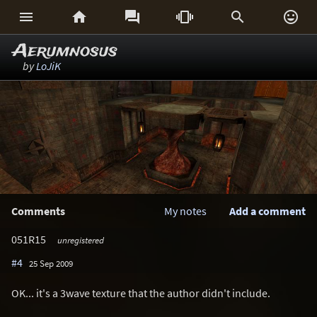






Aerumnosus
by
LoJiK
Comments
My notes
Add a comment
051R15
unregistered
#4
25 Sep 2009
OK... it's a 3wave texture that the author didn't include.