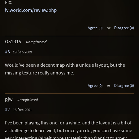
FIX:
lvlworld.com/review.php
Agree (0)
or
Disagree (0)
O51R15
unregistered
#3
19 Sep 2009
Would've been a decent map with a unique layout, but the
missing texture really annoys me.
Agree (0)
or
Disagree (0)
pjw
unregistered
#2
16 Dec 2001
I've been playing this one for a while, and the layout is a bit of
a challenge to learn well, but once you do, you can have some
very interesting (albeit more strategic than frantic) tourney