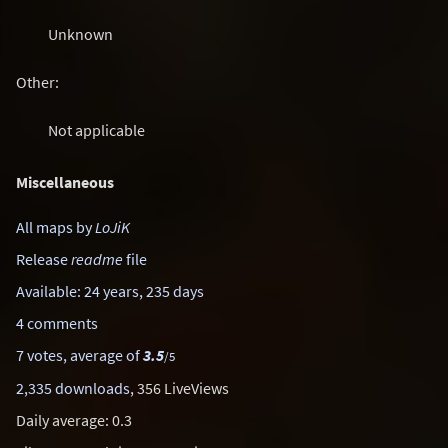
Unknown
Other:
Not applicable
Miscellaneous
All maps by
LoJiK
Release
readme
file
Available: 24 years, 235 days
4 comments
7 votes, average of
3.5
/5
2,335 downloads
, 356 LiveViews
Daily average: 0.3