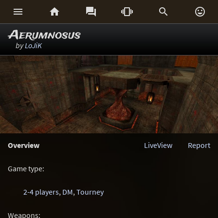






Aerumnosus
by
LoJiK
Overview
LiveView
Report
Game type:
2-4 players
,
DM
,
Tourney
Weapons: