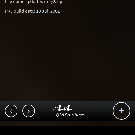
File name: q3lojtourney2.zip
PK3 build date:
13 Jul, 2001
..::LvL



Q3A Database