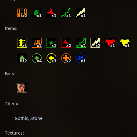
x2
x1
x1
x1
x1
Items:
x1
x2
x1
x2
x2
x2
x1
x1
x12
x4
x3
x2
x1
Bots:
Theme:
Gothic
,
Stone
Textures: