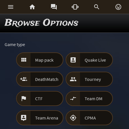






Browse Options
Game type


Map pack
Quake Live


DeathMatch
Tourney


CTF
Team DM


Team Arena
CPMA