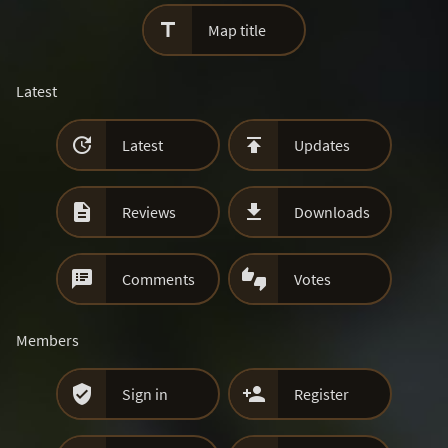

Map title
Latest


Latest
Updates


Reviews
Downloads


Comments
Votes
Members


Sign in
Register