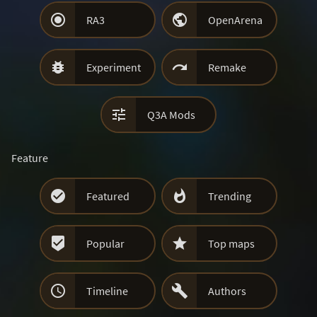


RA3
OpenArena


Experiment
Remake

Q3A Mods
Feature


Featured
Trending


Popular
Top maps


Timeline
Authors