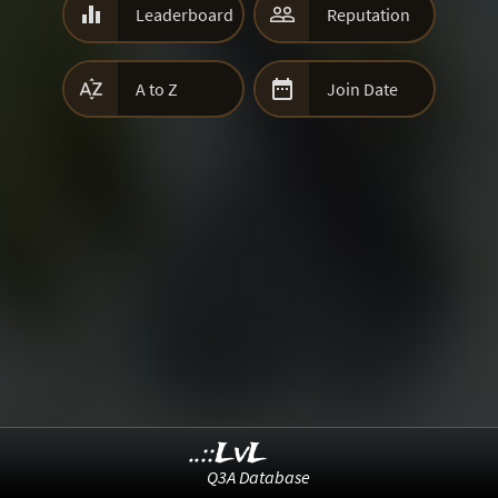


Leaderboard
Reputation


A to Z
Join Date
..::LvL
Q3A Database