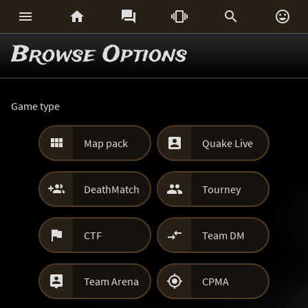






Browse Options
Game type


Map pack
Quake Live


DeathMatch
Tourney


CTF
Team DM


Team Arena
CPMA