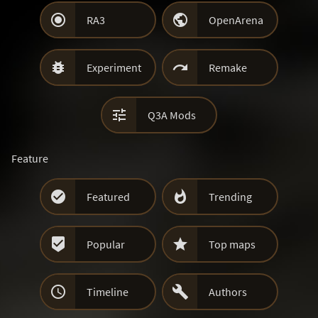


RA3
OpenArena


Experiment
Remake

Q3A Mods
Feature


Featured
Trending


Popular
Top maps


Timeline
Authors