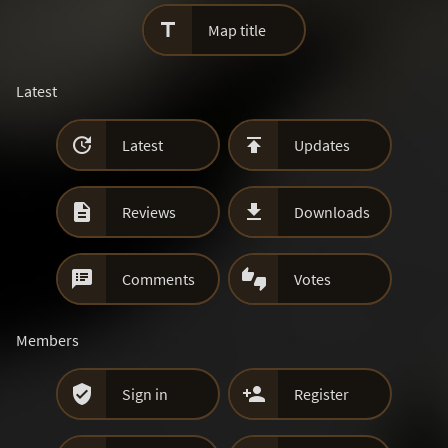

Map title
Latest


Latest
Updates


Reviews
Downloads


Comments
Votes
Members


Sign in
Register