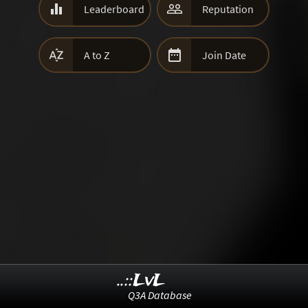


Leaderboard
Reputation


A to Z
Join Date
..::LvL
Q3A Database