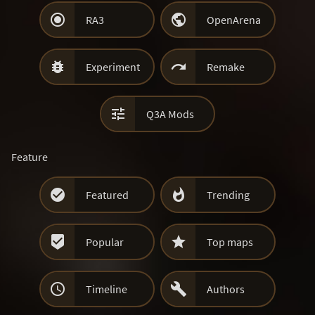


RA3
OpenArena


Experiment
Remake

Q3A Mods
Feature


Featured
Trending


Popular
Top maps


Timeline
Authors