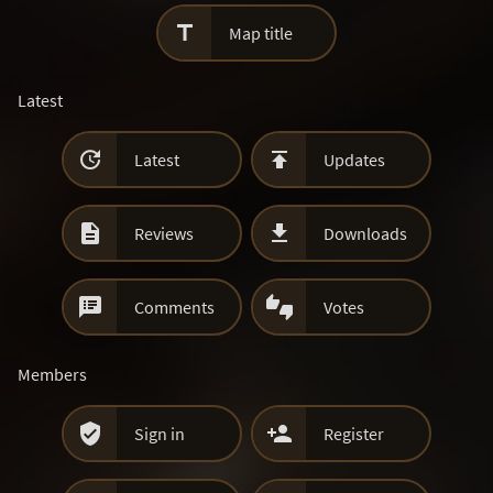

Map title
Latest


Latest
Updates


Reviews
Downloads


Comments
Votes
Members


Sign in
Register