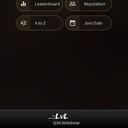


Leaderboard
Reputation


A to Z
Join Date
..::LvL
Q3A Database