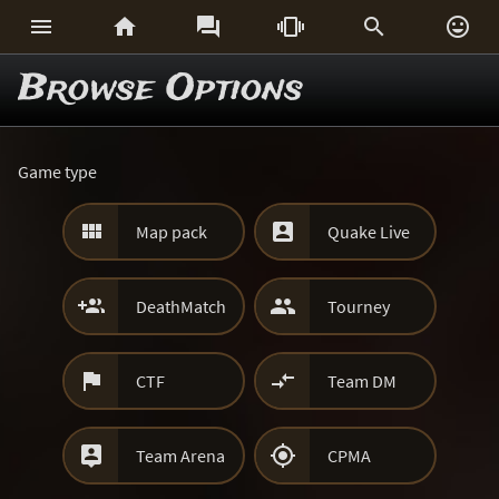






Browse Options
Game type


Map pack
Quake Live


DeathMatch
Tourney


CTF
Team DM


Team Arena
CPMA