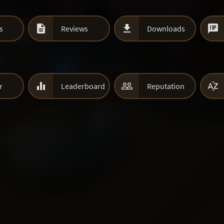



s
Reviews
Downloads



r
Leaderboard
Reputation