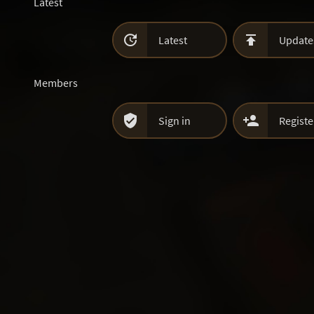
Latest


Latest
Update
Members


Sign in
Registe