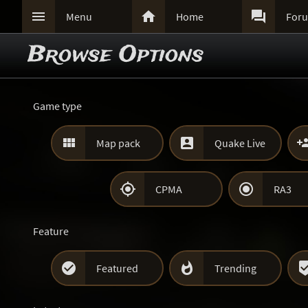



Menu
Home
For
Browse Options
Game type


Map pack
Quake Live


CPMA
RA3
Feature


Featured
Trending