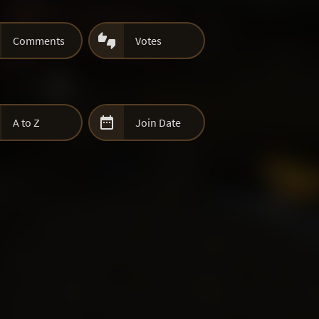

Comments
Votes

A to Z
Join Date