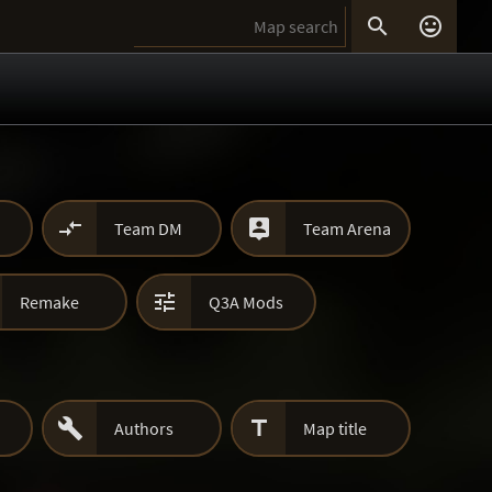




Team DM
Team Arena

Remake
Q3A Mods


Authors
Map title