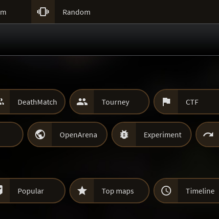

um
Random



DeathMatch
Tourney
CTF



OpenArena
Experiment



Popular
Top maps
Timeline