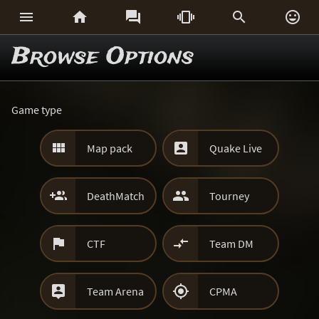






Browse Options
Game type


Map pack
Quake Live


DeathMatch
Tourney


CTF
Team DM


Team Arena
CPMA