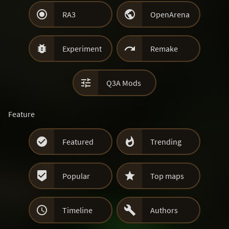


RA3
OpenArena


Experiment
Remake

Q3A Mods
Feature


Featured
Trending


Popular
Top maps


Timeline
Authors