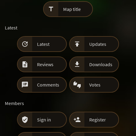

Map title
Latest


Latest
Updates


Reviews
Downloads


Comments
Votes
Members


Sign in
Register