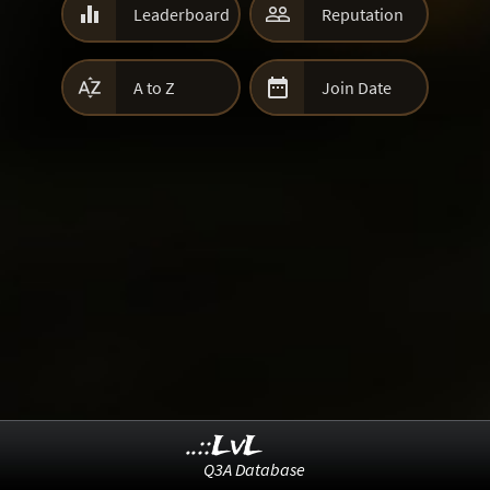


Leaderboard
Reputation


A to Z
Join Date
..::LvL
Q3A Database