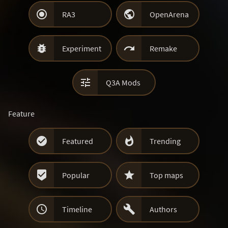


RA3
OpenArena


Experiment
Remake

Q3A Mods
Feature


Featured
Trending


Popular
Top maps


Timeline
Authors