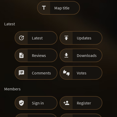

Map title
Latest


Latest
Updates


Reviews
Downloads


Comments
Votes
Members


Sign in
Register