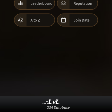


Leaderboard
Reputation


A to Z
Join Date
..::LvL
Q3A Database