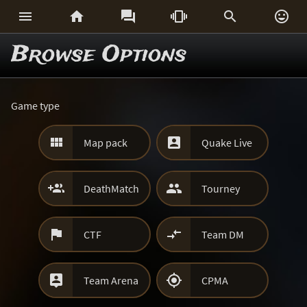






Browse Options
Game type


Map pack
Quake Live


DeathMatch
Tourney


CTF
Team DM


Team Arena
CPMA