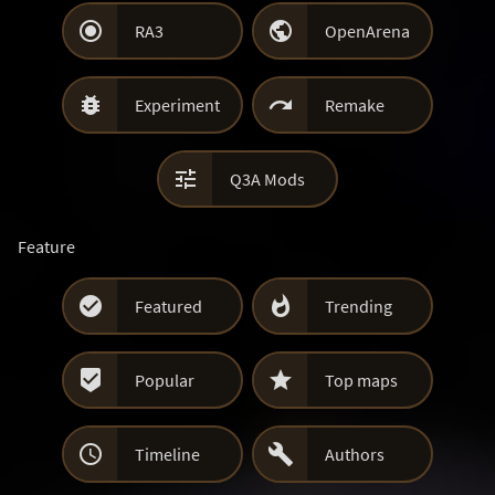


RA3
OpenArena


Experiment
Remake

Q3A Mods
Feature


Featured
Trending


Popular
Top maps


Timeline
Authors