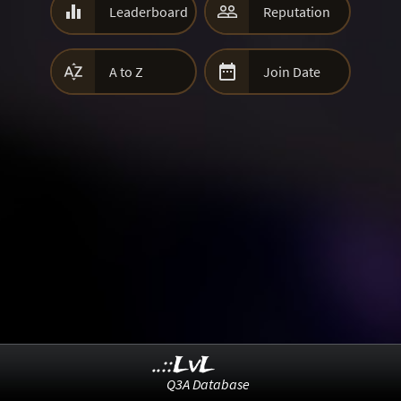


Leaderboard
Reputation


A to Z
Join Date
..::LvL
Q3A Database