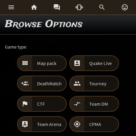






Browse Options
Game type


Map pack
Quake Live


DeathMatch
Tourney


CTF
Team DM


Team Arena
CPMA