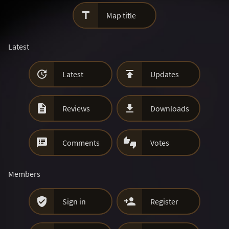

Map title
Latest


Latest
Updates


Reviews
Downloads


Comments
Votes
Members


Sign in
Register