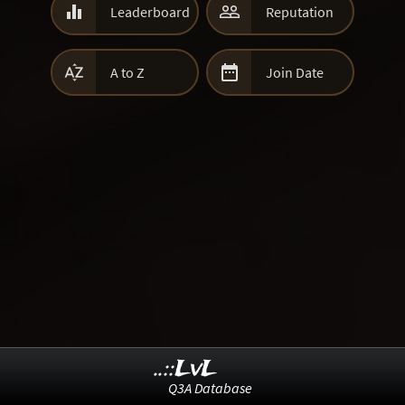


Leaderboard
Reputation


A to Z
Join Date
..::LvL
Q3A Database