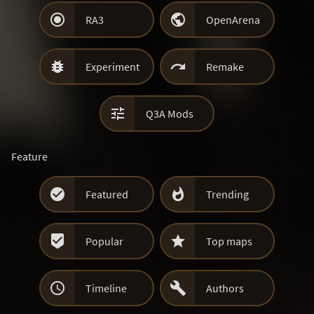


RA3
OpenArena


Experiment
Remake

Q3A Mods
Feature


Featured
Trending


Popular
Top maps


Timeline
Authors