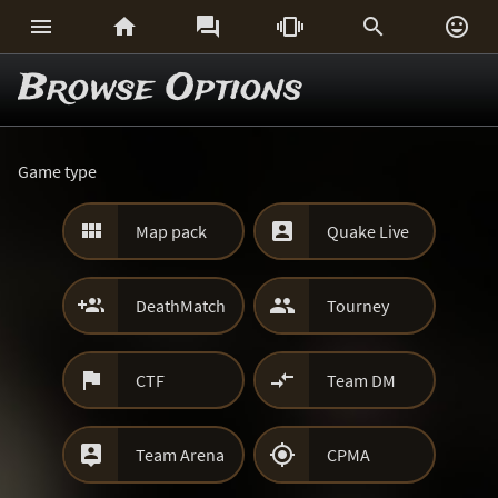






Browse Options
Game type


Map pack
Quake Live


DeathMatch
Tourney


CTF
Team DM


Team Arena
CPMA