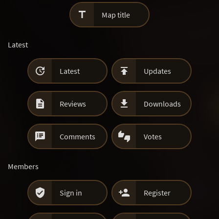

Map title
Latest


Latest
Updates


Reviews
Downloads


Comments
Votes
Members


Sign in
Register