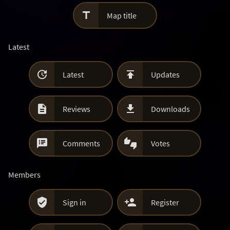

Map title
Latest


Latest
Updates


Reviews
Downloads


Comments
Votes
Members


Sign in
Register