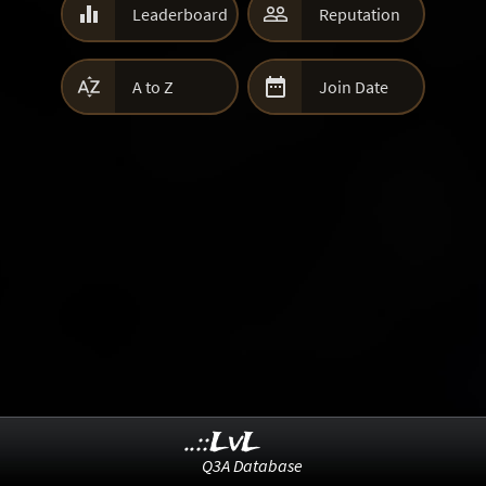


Leaderboard
Reputation


A to Z
Join Date
..::LvL
Q3A Database