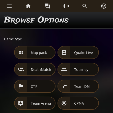






Browse Options
Game type


Map pack
Quake Live


DeathMatch
Tourney


CTF
Team DM


Team Arena
CPMA