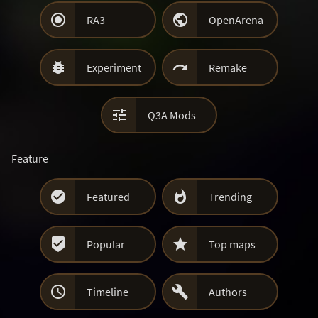


RA3
OpenArena


Experiment
Remake

Q3A Mods
Feature


Featured
Trending


Popular
Top maps


Timeline
Authors