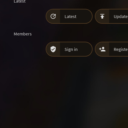
Latest


Latest
Update
Members


Sign in
Registe