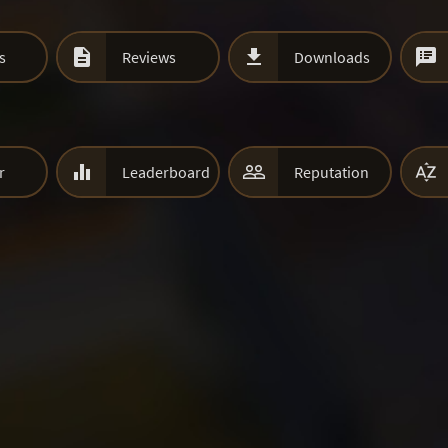



s
Reviews
Downloads



r
Leaderboard
Reputation