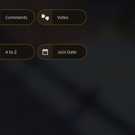

Comments
Votes

A to Z
Join Date