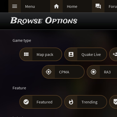



Menu
Home
For
Browse Options
Game type


Map pack
Quake Live


CPMA
RA3
Feature


Featured
Trending