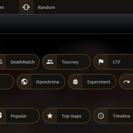

um
Random



DeathMatch
Tourney
CTF



OpenArena
Experiment



Popular
Top maps
Timeline