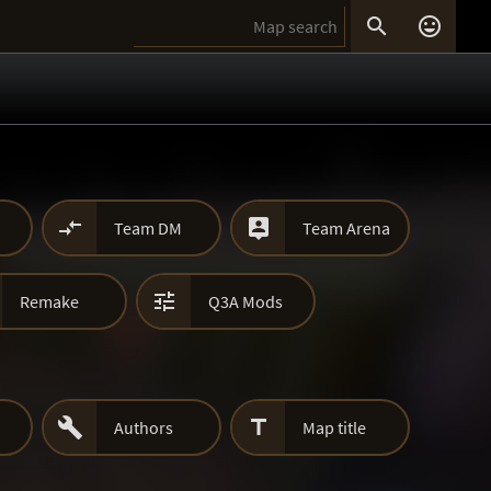




Team DM
Team Arena

Remake
Q3A Mods


Authors
Map title