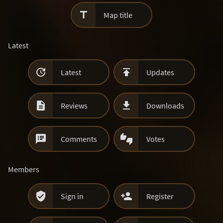

Map title
Latest


Latest
Updates


Reviews
Downloads


Comments
Votes
Members


Sign in
Register