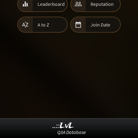


Leaderboard
Reputation


A to Z
Join Date
..::LvL
Q3A Database