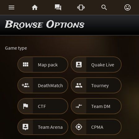






Browse Options
Game type


Map pack
Quake Live


DeathMatch
Tourney


CTF
Team DM


Team Arena
CPMA