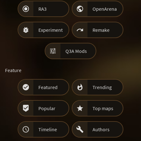


RA3
OpenArena


Experiment
Remake

Q3A Mods
Feature


Featured
Trending


Popular
Top maps


Timeline
Authors