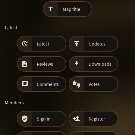

Map title
Latest


Latest
Updates


Reviews
Downloads


Comments
Votes
Members


Sign in
Register