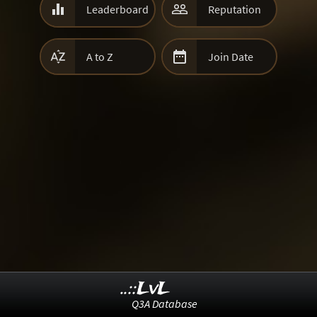


Leaderboard
Reputation


A to Z
Join Date
..::LvL
Q3A Database