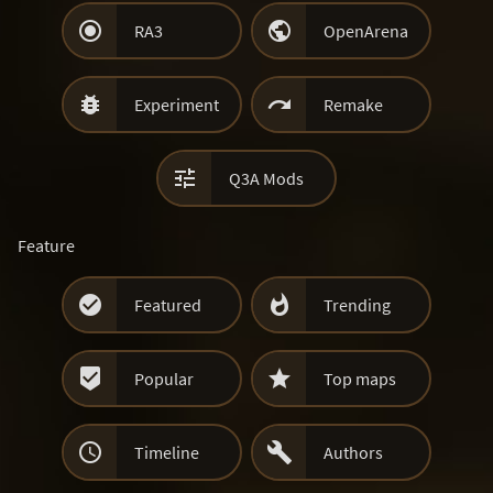


RA3
OpenArena


Experiment
Remake

Q3A Mods
Feature


Featured
Trending


Popular
Top maps


Timeline
Authors