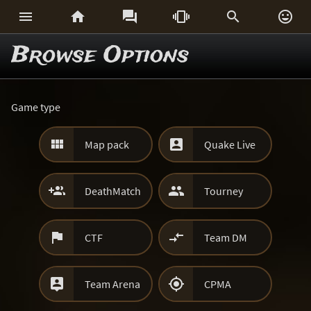






Browse Options
Game type


Map pack
Quake Live


DeathMatch
Tourney


CTF
Team DM


Team Arena
CPMA