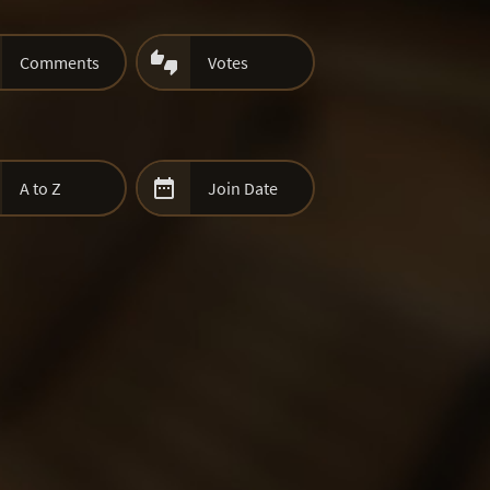

Comments
Votes

A to Z
Join Date