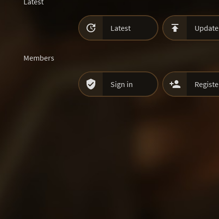
Latest


Latest
Update
Members


Sign in
Registe