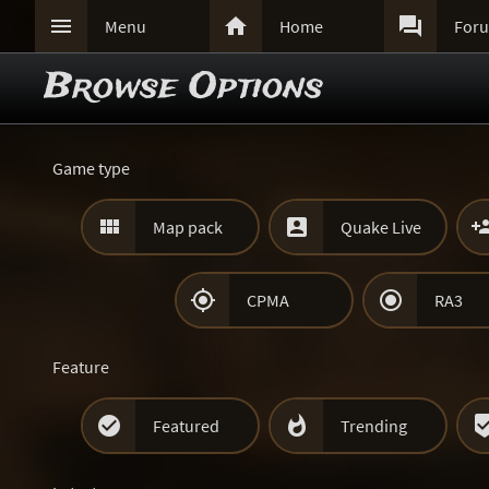



Menu
Home
For
Browse Options
Game type


Map pack
Quake Live


CPMA
RA3
Feature


Featured
Trending