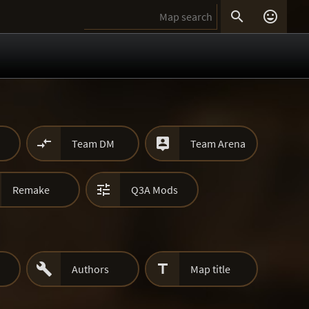




Team DM
Team Arena

Remake
Q3A Mods


Authors
Map title