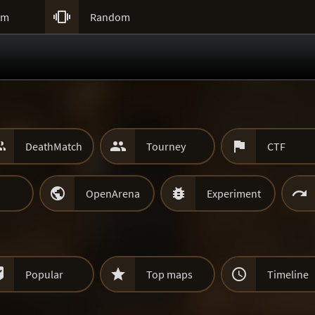

um
Random



DeathMatch
Tourney
CTF



OpenArena
Experiment



Popular
Top maps
Timeline