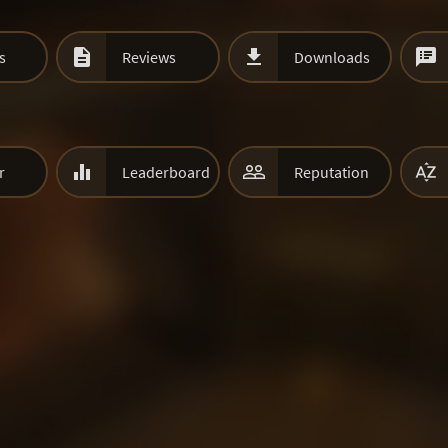



s
Reviews
Downloads



r
Leaderboard
Reputation