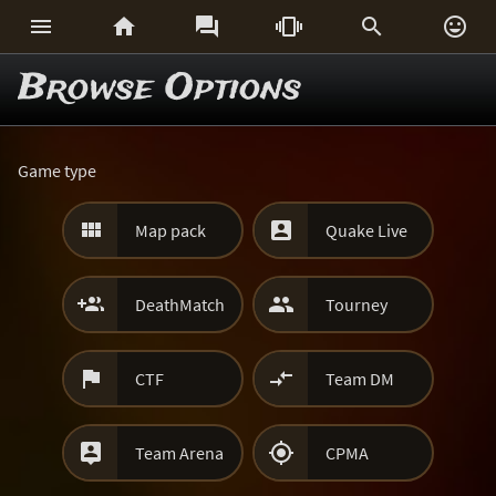






Browse Options
Game type


Map pack
Quake Live


DeathMatch
Tourney


CTF
Team DM


Team Arena
CPMA