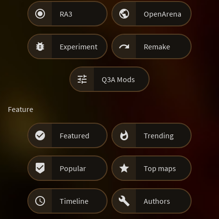


RA3
OpenArena


Experiment
Remake

Q3A Mods
Feature


Featured
Trending


Popular
Top maps


Timeline
Authors