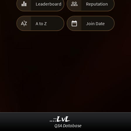


Leaderboard
Reputation


A to Z
Join Date
..::LvL
Q3A Database