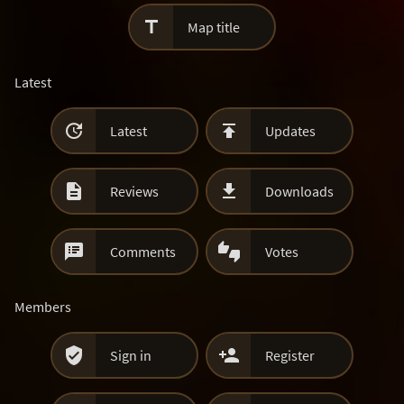

Map title
Latest


Latest
Updates


Reviews
Downloads


Comments
Votes
Members


Sign in
Register