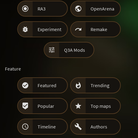


RA3
OpenArena


Experiment
Remake

Q3A Mods
Feature


Featured
Trending


Popular
Top maps


Timeline
Authors