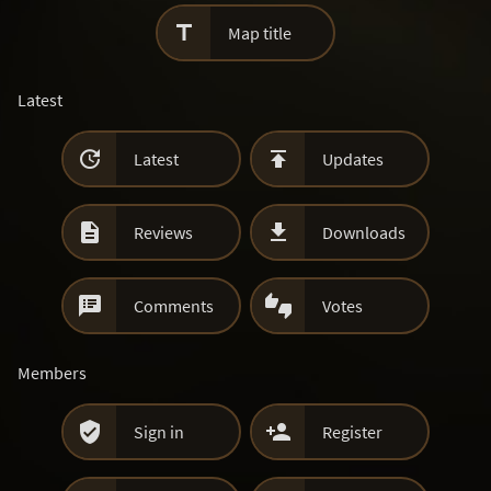

Map title
Latest


Latest
Updates


Reviews
Downloads


Comments
Votes
Members


Sign in
Register