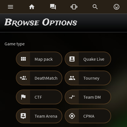






Browse Options
Game type


Map pack
Quake Live


DeathMatch
Tourney


CTF
Team DM


Team Arena
CPMA