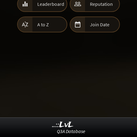


Leaderboard
Reputation


A to Z
Join Date
..::LvL
Q3A Database