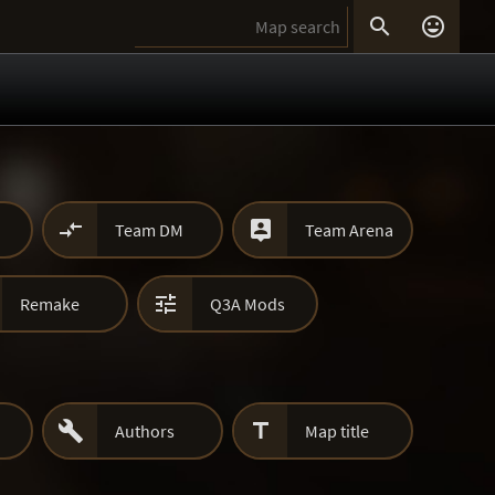




Team DM
Team Arena

Remake
Q3A Mods


Authors
Map title