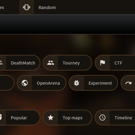

um
Random



DeathMatch
Tourney
CTF



OpenArena
Experiment



Popular
Top maps
Timeline