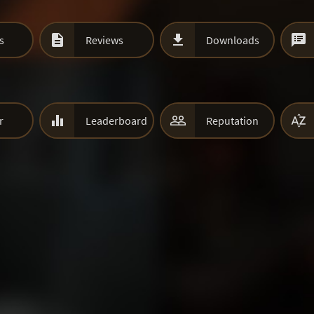



s
Reviews
Downloads



r
Leaderboard
Reputation