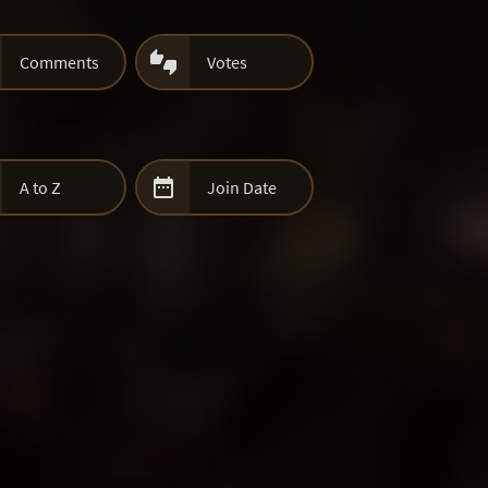

Comments
Votes

A to Z
Join Date