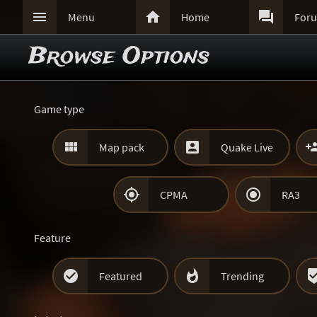



Menu
Home
For
Browse Options
Game type


Map pack
Quake Live


CPMA
RA3
Feature


Featured
Trending