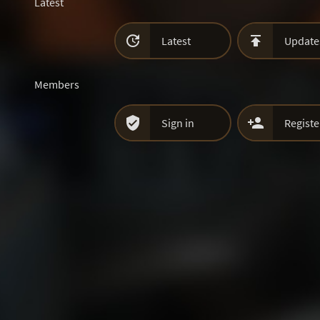
Latest


Latest
Update
Members


Sign in
Registe