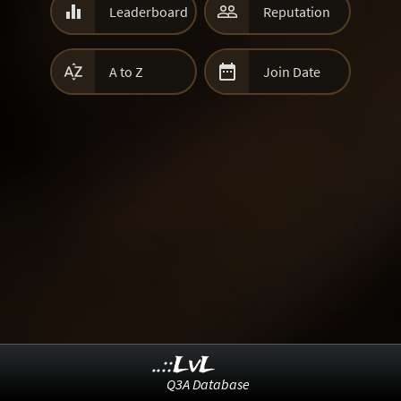


Leaderboard
Reputation


A to Z
Join Date
..::LvL
Q3A Database