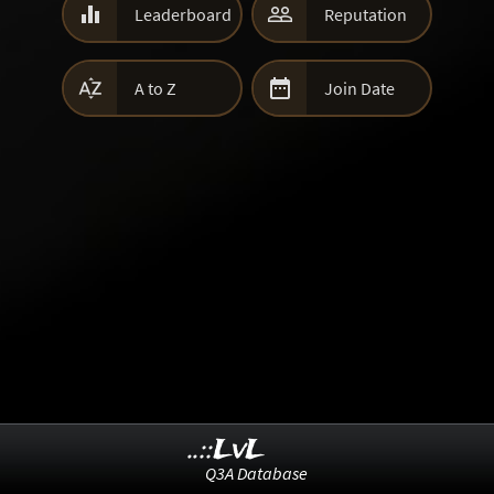


Leaderboard
Reputation


A to Z
Join Date
..::LvL
Q3A Database