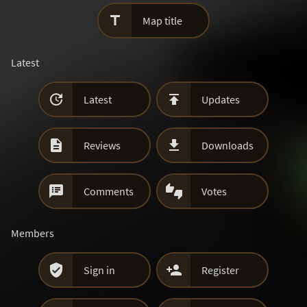

Map title
Latest


Latest
Updates


Reviews
Downloads


Comments
Votes
Members


Sign in
Register