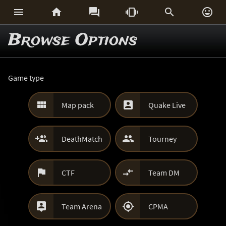






Browse Options
Game type


Map pack
Quake Live


DeathMatch
Tourney


CTF
Team DM


Team Arena
CPMA