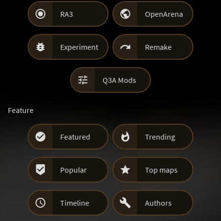


RA3
OpenArena


Experiment
Remake

Q3A Mods
Feature


Featured
Trending


Popular
Top maps


Timeline
Authors