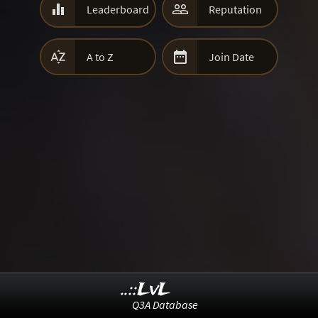


Leaderboard
Reputation


A to Z
Join Date
..::LvL
Q3A Database