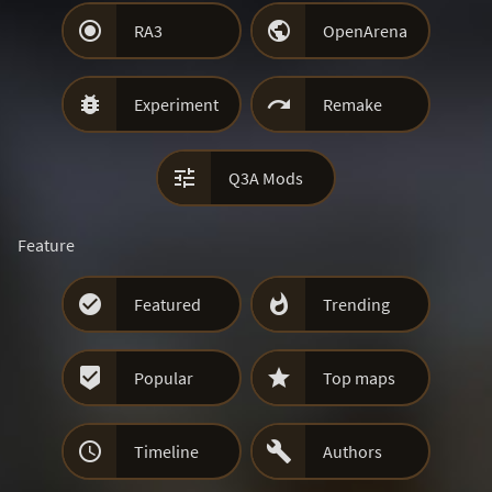


RA3
OpenArena


Experiment
Remake

Q3A Mods
Feature


Featured
Trending


Popular
Top maps


Timeline
Authors