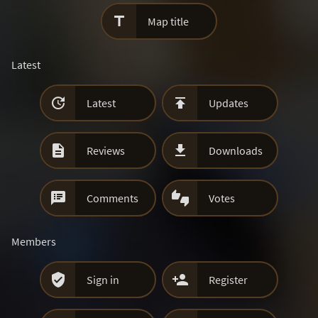

Map title
Latest


Latest
Updates


Reviews
Downloads


Comments
Votes
Members


Sign in
Register