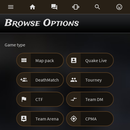






Browse Options
Game type


Map pack
Quake Live


DeathMatch
Tourney


CTF
Team DM


Team Arena
CPMA