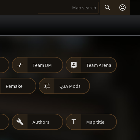




Team DM
Team Arena

Remake
Q3A Mods


Authors
Map title