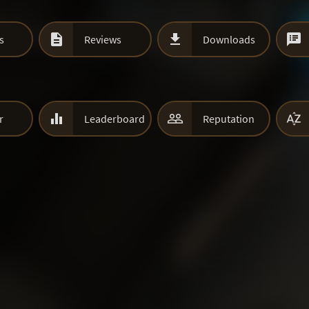



s
Reviews
Downloads



r
Leaderboard
Reputation