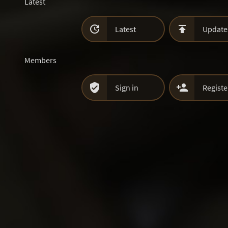
Latest


Latest
Update
Members


Sign in
Registe