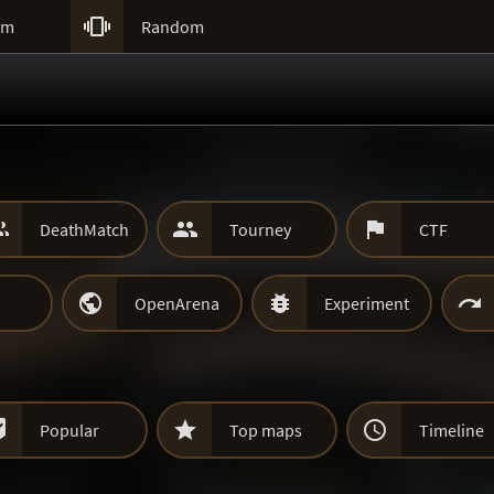

um
Random



DeathMatch
Tourney
CTF



OpenArena
Experiment



Popular
Top maps
Timeline