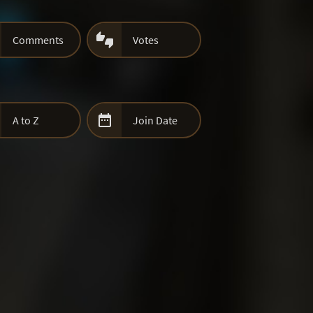

Comments
Votes

A to Z
Join Date