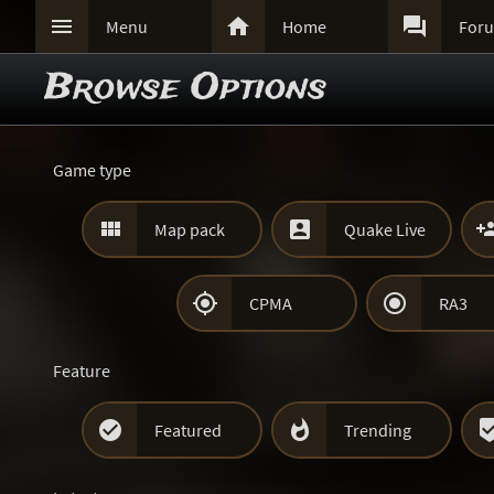



Menu
Home
For
Browse Options
Game type


Map pack
Quake Live


CPMA
RA3
Feature


Featured
Trending