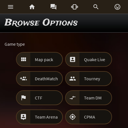






Browse Options
Game type


Map pack
Quake Live


DeathMatch
Tourney


CTF
Team DM


Team Arena
CPMA