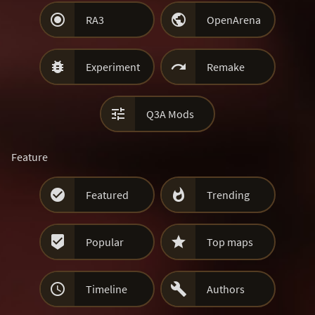


RA3
OpenArena


Experiment
Remake

Q3A Mods
Feature


Featured
Trending


Popular
Top maps


Timeline
Authors