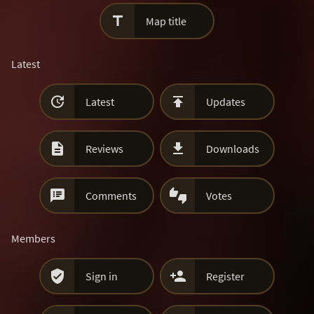

Map title
Latest


Latest
Updates


Reviews
Downloads


Comments
Votes
Members


Sign in
Register