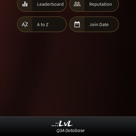


Leaderboard
Reputation


A to Z
Join Date
..::LvL
Q3A Database