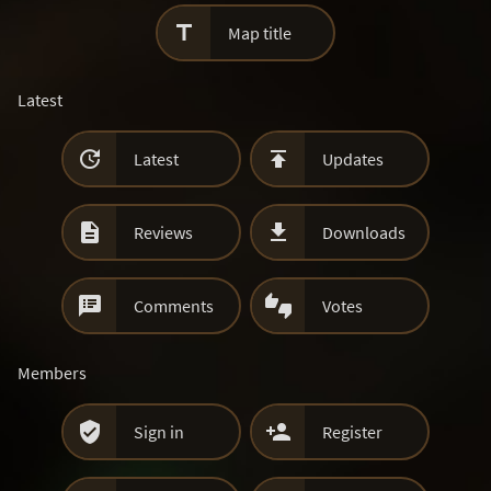

Map title
Latest


Latest
Updates


Reviews
Downloads


Comments
Votes
Members


Sign in
Register