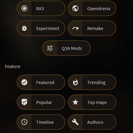


RA3
OpenArena


Experiment
Remake

Q3A Mods
Feature


Featured
Trending


Popular
Top maps


Timeline
Authors