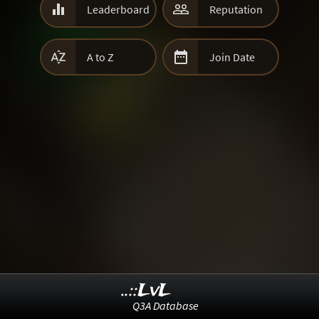


Leaderboard
Reputation


A to Z
Join Date
..::LvL
Q3A Database