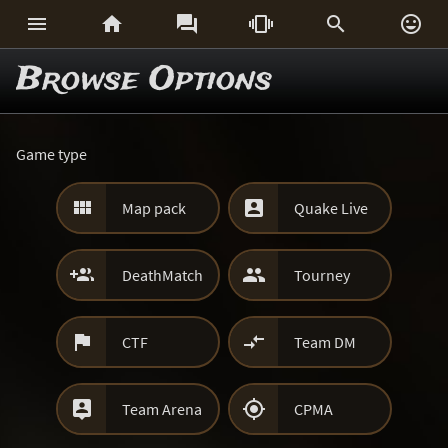






Browse Options
Game type


Map pack
Quake Live


DeathMatch
Tourney


CTF
Team DM


Team Arena
CPMA